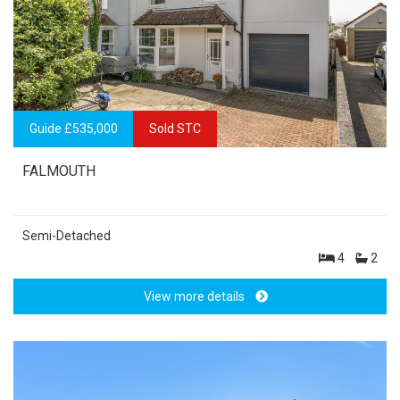
Guide £535,000
Sold STC
FALMOUTH
Semi-Detached
4
2
View more details