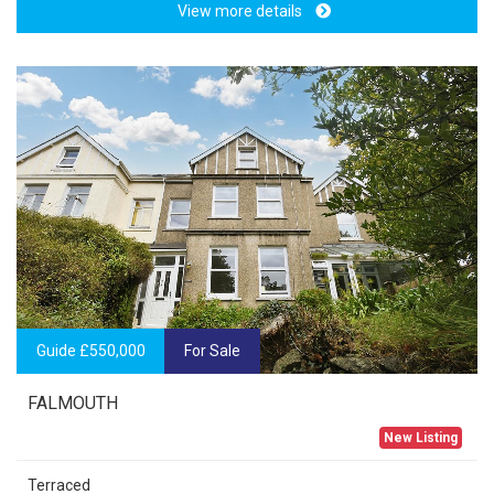
View more details
Guide £550,000
For Sale
FALMOUTH
New Listing
Terraced