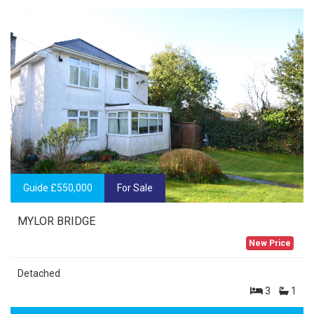
Guide £550,000
For Sale
MYLOR BRIDGE
New Price
Detached
3
1