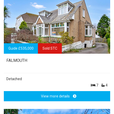
Guide £535,000
Sold STC
FALMOUTH
Detached
7
4
View more details