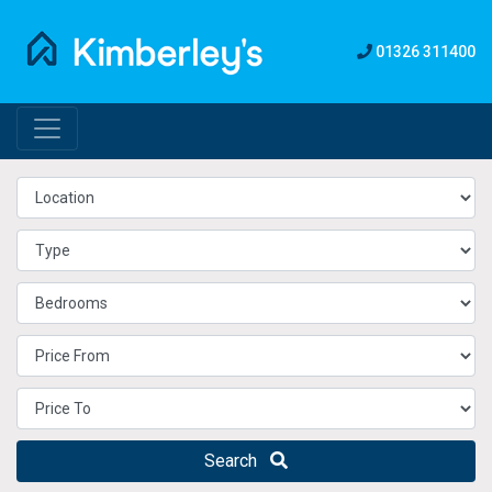
01326 311400
Search