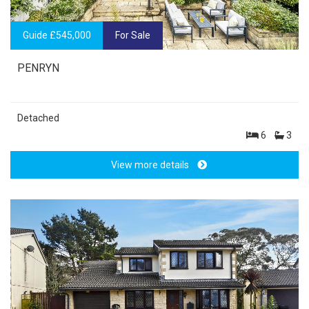
Guide £545,000
For Sale
PENRYN
Detached
6
3
View more details