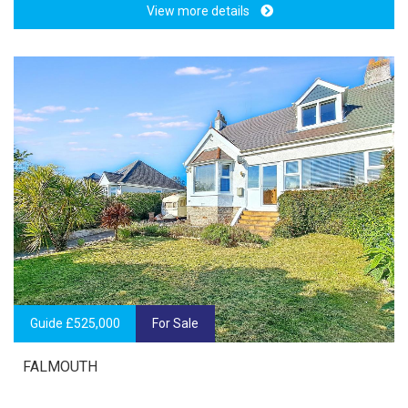
View more details
Guide £525,000
For Sale
FALMOUTH