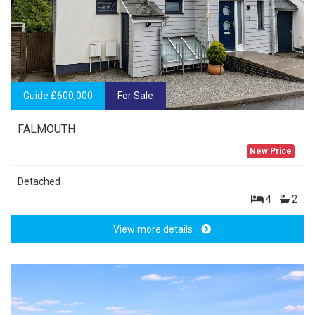
Guide £600,000
For Sale
FALMOUTH
New Price
Detached
4
2
View more details