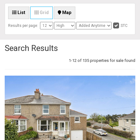
List
Grid
Map
Results per page:
STC
Search Results
1-12 of 135 properties for sale found