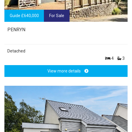
Guide £640,000
For Sale
PENRYN
Detached
4
3
View more details