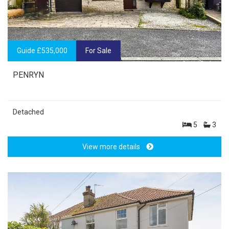
Guide £535,000
For Sale
PENRYN
Detached
5
3
View more details