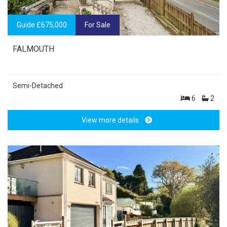
Guide £675,000
For Sale
FALMOUTH
Semi-Detached
6
2
View more details