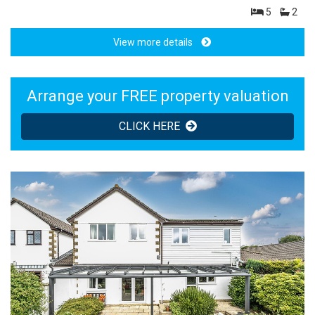
5
2
View more details
Arrange your FREE property valuation
CLICK HERE