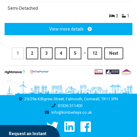
Semi-Detached
3
1
View more details
_
1
2
3
4
5
12
Next
29/29a Killigrew Street, Falmouth, Cornwall, TR11 3PN
01326 311400
info@kimberleys.co.uk
Request an Instant