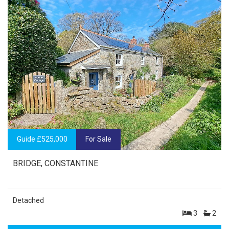
Guide £525,000
For Sale
BRIDGE, CONSTANTINE
Detached
3
2