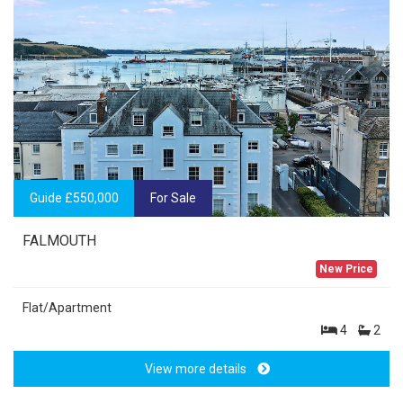
Guide £550,000
For Sale
FALMOUTH
New Price
Flat/Apartment
4
2
View more details