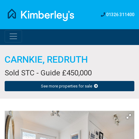
01326 311400
CARNKIE, REDRUTH
Sold STC - Guide £450,000
See more properties for sale