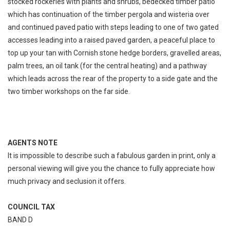
stocked rockeries with plants and shrubs, bedecked timber patio
which has continuation of the timber pergola and wisteria over
and continued paved patio with steps leading to one of two gated
accesses leading into a raised paved garden, a peaceful place to
top up your tan with Cornish stone hedge borders, gravelled areas,
palm trees, an oil tank (for the central heating) and a pathway
which leads across the rear of the property to a side gate and the
two timber workshops on the far side.
AGENTS NOTE
It is impossible to describe such a fabulous garden in print, only a
personal viewing will give you the chance to fully appreciate how
much privacy and seclusion it offers.
COUNCIL TAX
BAND D