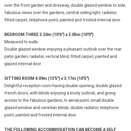
over the front garden and driveway, double glazed window to side,
fabulous views over the gardens, central ceiling light, radiator,
fitted carpet, telephone point, painted and frosted internal door.
BEDROOM THREE 3.20m (10'6") x 3.05m (10'0")
Measured to walls
Double glazed window enjoying a pleasant outlook over the rear
patio garden, radiator, vertical blind, fitted carpet, painted and
glazed internal door.
SITTING ROOM 4.09m (13'5") x 3.17m (10'5")
Delightful reception room having double opening, double glazed
french doors, with blinds enjoying a lovely outlook, and giving
access to the fabulous gardens, tv aerial point, small double
glazed window and venetian blinds, double radiator, telephone
point, painted and frosted internal door.
THE FOLLOWING ACCOMMODATION CAN BECOME A SELF