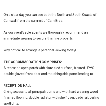
On a clear day you can see both the North and South Coasts of
Cornwall from the summit of Carn Brea.
As our client's sole agents we thoroughly recommend an
immediate viewing to secure this fine property.
Why not call to arrange a personal viewing today!
THE ACCOMMODATION COMPRISES:
A recessed open porch with slate tiled surface, frosted UPVC
double glazed front door and matching side panel leading to:
RECEPTION HALL
Giving access to all principal rooms and with hard wearing wood
finished flooring, double radiator with shelf over, dado rail, ceiling
spotlights.