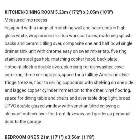
KITCHEN/DINING ROOM 5.23m (17'2") x 3.05m (10'0")
Measured into recess
Equipped with a range of matching wall and base units in high
gloss white, wrap around roll top work surfaces, matching splash
backs and ceramic tiling over, composite one and half bowl single
drainer sink unit with chrome easy on swan mixer tap, five ring
stainless steel gas hob, matching cooker hood, back plate,
Hotpoint electric double oven, plumbing for dishwasher, cove
cornicing, three ceiling lights, space for a tallboy American style
fridge freezer, floor to ceiling cupboards with shelving on one side
and lagged copper cylinder immersion to the other, vinyl flooring,
space for dining table and chairs and over table drop light, broad
UPVC double glazed window with venetian blind enjoying a
pleasant outlook over the front driveway and garden, a personal
door to the garage.
BEDROOM ONE 5.21m (17'1") x 3.56m (11'8")