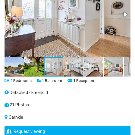
4 Bedrooms
1 Bathroom
1 Reception
Detached - Freehold
21 Photos
Carnkie
Request viewing