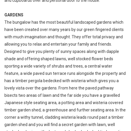
and cupboards over and personal door to the house.
GARDENS
The bungalow has the most beautiful landscaped gardens which
have been created over many years by our green fingered clients
with much imagination and thought. They offer total privacy and
allowing you to relax and entertain your family and friends.
Designed to give you plenty of sunny spaces along with dapple
shade and offering shaped lawns, well stocked flower beds
sporting a wide variety of shrubs and trees, a central water
feature, a wide paved sun terrace runs alongside the property and
has a timber pergola bedecked with wisteria which gives you a
lovely vista over the gardens. From here the paved pathway
bisects two areas of lawn and the far side you have a gravelled
Japanese style seating area, a potting area and wisteria covered
timber garden shed, a greenhouse and further seating area. In the
corner a withy tunnel, cladding wisteria leads round past a timber
garden shed and you will find a secret garden with lawn, well