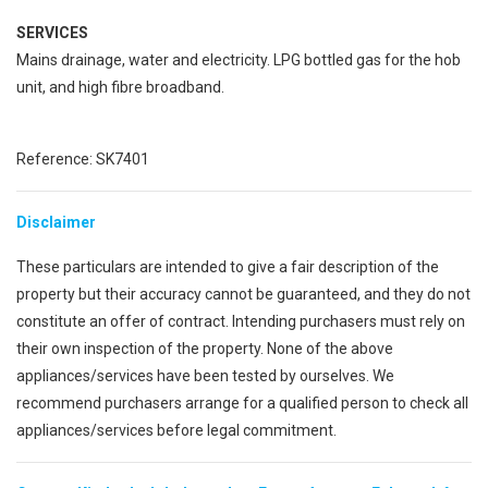
SERVICES
Mains drainage, water and electricity. LPG bottled gas for the hob
unit, and high fibre broadband.
Reference: SK7401
Disclaimer
These particulars are intended to give a fair description of the
property but their accuracy cannot be guaranteed, and they do not
constitute an offer of contract. Intending purchasers must rely on
their own inspection of the property. None of the above
appliances/services have been tested by ourselves. We
recommend purchasers arrange for a qualified person to check all
appliances/services before legal commitment.