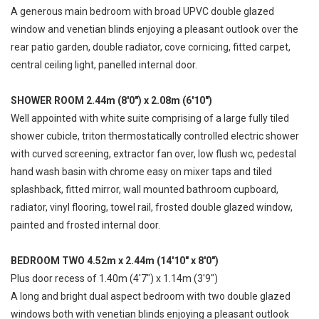
A generous main bedroom with broad UPVC double glazed
window and venetian blinds enjoying a pleasant outlook over the
rear patio garden, double radiator, cove cornicing, fitted carpet,
central ceiling light, panelled internal door.
SHOWER ROOM 2.44m (8'0") x 2.08m (6'10")
Well appointed with white suite comprising of a large fully tiled
shower cubicle, triton thermostatically controlled electric shower
with curved screening, extractor fan over, low flush wc, pedestal
hand wash basin with chrome easy on mixer taps and tiled
splashback, fitted mirror, wall mounted bathroom cupboard,
radiator, vinyl flooring, towel rail, frosted double glazed window,
painted and frosted internal door.
BEDROOM TWO 4.52m x 2.44m (14'10" x 8'0")
Plus door recess of 1.40m (4'7") x 1.14m (3'9")
A long and bright dual aspect bedroom with two double glazed
windows both with venetian blinds enjoying a pleasant outlook