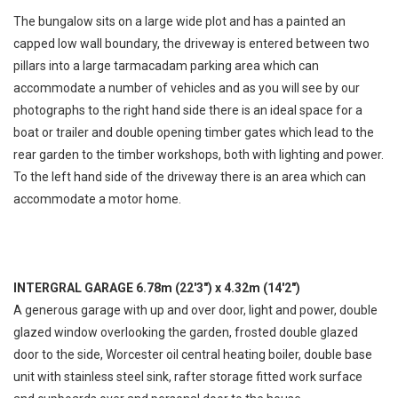
The bungalow sits on a large wide plot and has a painted an
capped low wall boundary, the driveway is entered between two
pillars into a large tarmacadam parking area which can
accommodate a number of vehicles and as you will see by our
photographs to the right hand side there is an ideal space for a
boat or trailer and double opening timber gates which lead to the
rear garden to the timber workshops, both with lighting and power.
To the left hand side of the driveway there is an area which can
accommodate a motor home.
INTERGRAL GARAGE 6.78m (22'3") x 4.32m (14'2")
A generous garage with up and over door, light and power, double
glazed window overlooking the garden, frosted double glazed
door to the side, Worcester oil central heating boiler, double base
unit with stainless steel sink, rafter storage fitted work surface