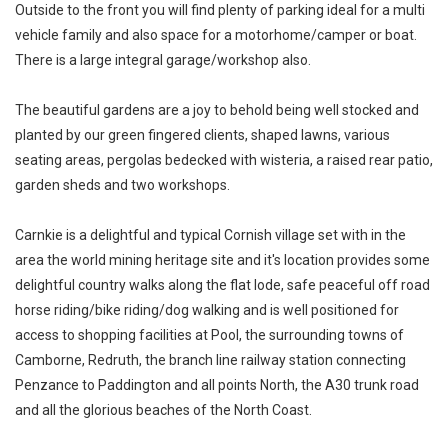
Outside to the front you will find plenty of parking ideal for a multi
vehicle family and also space for a motorhome/camper or boat.
There is a large integral garage/workshop also.
The beautiful gardens are a joy to behold being well stocked and
planted by our green fingered clients, shaped lawns, various
seating areas, pergolas bedecked with wisteria, a raised rear patio,
garden sheds and two workshops.
Carnkie is a delightful and typical Cornish village set with in the
area the world mining heritage site and it's location provides some
delightful country walks along the flat lode, safe peaceful off road
horse riding/bike riding/dog walking and is well positioned for
access to shopping facilities at Pool, the surrounding towns of
Camborne, Redruth, the branch line railway station connecting
Penzance to Paddington and all points North, the A30 trunk road
and all the glorious beaches of the North Coast.