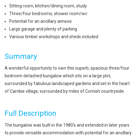
Sitting room, kitchen/dining room, study
Three/four bedrooms, shower room/wc
Potential for an ancillary annexe
Large garage and plenty of parking
Various timber workshops and sheds included
Summary
A wonderful opportunity to own this superb, spacious three/four
bedroom detached bungalow which sits on a large plot,
surrounded by fabulous landscaped gardens and set in the heart
of Carnkie village, surrounded by miles of Cornish countryside.
Full Description
The bungalow was built in the 1980's and extended in later years
to provide versatile accommodation with potential for an ancillary