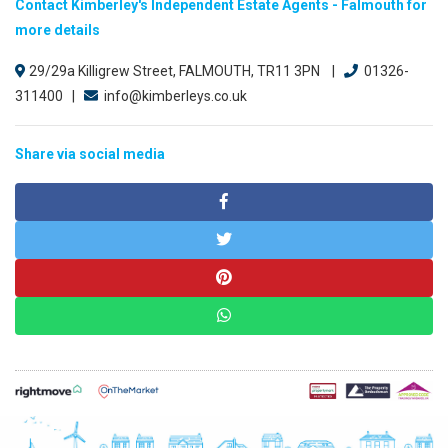
Contact Kimberley's Independent Estate Agents - Falmouth for
more details
29/29a Killigrew Street, FALMOUTH, TR11 3PN |
01326-
311400 |
info@kimberleys.co.uk
Share via social media