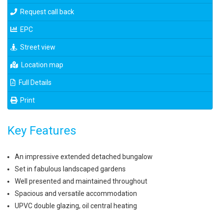
Request call back
EPC
Street view
Location map
Full Details
Print
Key Features
An impressive extended detached bungalow
Set in fabulous landscaped gardens
Well presented and maintained throughout
Spacious and versatile accommodation
UPVC double glazing, oil central heating