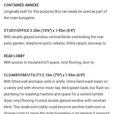
CONTAINED ANNEXE
(originally built for this purpose) But can easily be used as part of
the main bungalow.
STUDY/OFFICE 3.20m (10'6") x 1.93m (6'4")
With double glazed window, vertical blinds overlooking the rear
patio garden, telephone point, radiator, fitted carpet, doorway to:
REAR LOBBY
With access to insulated loft space, vinyl flooring, door to:
CLOAKROOM/UTILITY 2.13m (7'0") x 1.93m (6'4")
With fitted wall and base units in white, china hand wash basin on
a vanity unit with chrome mixer tap, tiled splash back, low flush wc,
plumbing for washing machine and space for a vented tumble
dryer, vinyl flooring, frosted double glazed window with venetian
blind. This cloakroom/utility could become another bathroom or
shower room to serve the main bungalow or an annexe if required.