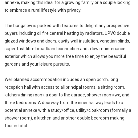
annexe, making this ideal for a growing family or a couple looking
to embrace a rural lifestyle with privacy.
The bungalow is packed with features to delight any prospective
buyers including oil fire central heating by radiators, UPVC double
glazed windows and doors, cavity wall insulation, venetian blinds,
super fast fibre broadband connection and a low maintenance
exterior which allows you more free time to enjoy the beautiful
gardens and your leisure pursuits.
Well planned accommodation includes an open porch, long
reception hall with access to all principal rooms, a sitting room.
kitchen/dining room, a door to the garage, shower room/wc, and
three bedrooms. A doorway from the inner hallway leads to a
potential annexe with a study/office, utility/cloakroom (formally a
shower room), a kitchen and another double bedroom making
four in total.