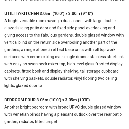
UTILITY/KITCHEN 3.05m (10'0") x 3.00m (9'10")
A bright versatile room having a dual aspect with large double
glazed sliding patio door and fixed side panel overlooking and
giving access to the fabulous gardens, double glazed window with
vertical blind on the return side overlooking another part of the
gardens, a range of beech effect base units with roll top work
surfaces with ceramic tiling over, single drainer stainless steel sink
with easy on swan neck mixer tap, high level glass fronted display
cabinets, fitted book and display shelving, tall storage cupboard
with shelving baskets, double radiator, vinyl flooring two ceiling
lights, glazed door to:
BEDROOM FOUR 3.05m (10'0") x 3.05m (10'0")
Another bright bedroom with broad UPVC double glazed window
with venetian blinds having a pleasant outlook over the rear patio
garden, radiator, fitted carpet.