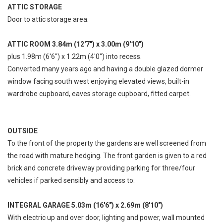
ATTIC STORAGE
Door to attic storage area.
ATTIC ROOM 3.84m (12'7") x 3.00m (9'10")
plus 1.98m (6'6") x 1.22m (4'0") into recess.
Converted many years ago and having a double glazed dormer
window facing south west enjoying elevated views, built-in
wardrobe cupboard, eaves storage cupboard, fitted carpet.
OUTSIDE
To the front of the property the gardens are well screened from
the road with mature hedging. The front garden is given to a red
brick and concrete driveway providing parking for three/four
vehicles if parked sensibly and access to:
INTEGRAL GARAGE 5.03m (16'6") x 2.69m (8'10")
With electric up and over door, lighting and power, wall mounted