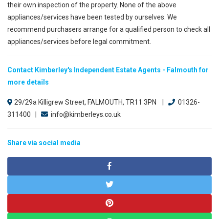
their own inspection of the property. None of the above
appliances/services have been tested by ourselves. We
recommend purchasers arrange for a qualified person to check all
appliances/services before legal commitment.
Contact Kimberley's Independent Estate Agents - Falmouth for
more details
29/29a Killigrew Street, FALMOUTH, TR11 3PN |
01326-
311400 |
info@kimberleys.co.uk
Share via social media