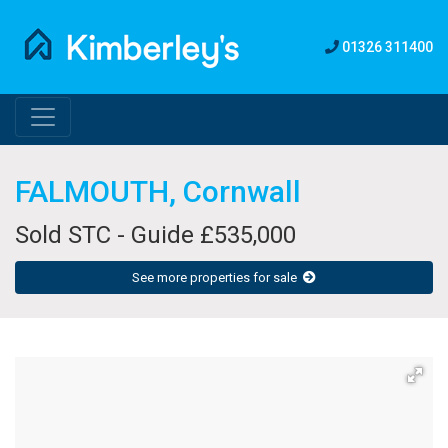
01326 311400
FALMOUTH, Cornwall
Sold STC - Guide £535,000
See more properties for sale