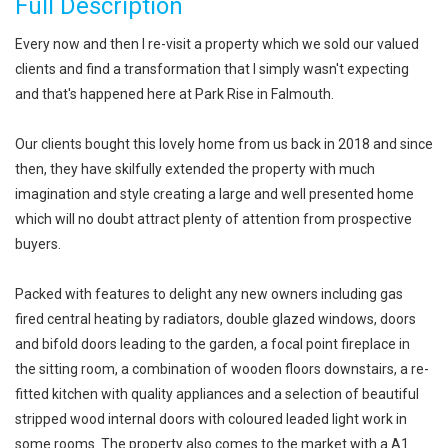
Full Description
Every now and then I re-visit a property which we sold our valued
clients and find a transformation that I simply wasn't expecting
and that's happened here at Park Rise in Falmouth.
Our clients bought this lovely home from us back in 2018 and since
then, they have skilfully extended the property with much
imagination and style creating a large and well presented home
which will no doubt attract plenty of attention from prospective
buyers.
Packed with features to delight any new owners including gas
fired central heating by radiators, double glazed windows, doors
and bifold doors leading to the garden, a focal point fireplace in
the sitting room, a combination of wooden floors downstairs, a re-
fitted kitchen with quality appliances and a selection of beautiful
stripped wood internal doors with coloured leaded light work in
some rooms. The property also comes to the market with a A1