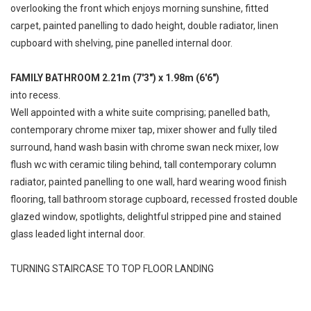
overlooking the front which enjoys morning sunshine, fitted
carpet, painted panelling to dado height, double radiator, linen
cupboard with shelving, pine panelled internal door.
FAMILY BATHROOM 2.21m (7'3") x 1.98m (6'6")
into recess.
Well appointed with a white suite comprising; panelled bath,
contemporary chrome mixer tap, mixer shower and fully tiled
surround, hand wash basin with chrome swan neck mixer, low
flush wc with ceramic tiling behind, tall contemporary column
radiator, painted panelling to one wall, hard wearing wood finish
flooring, tall bathroom storage cupboard, recessed frosted double
glazed window, spotlights, delightful stripped pine and stained
glass leaded light internal door.
TURNING STAIRCASE TO TOP FLOOR LANDING