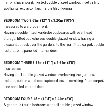
mirror, shaver point, frosted double glazed window, inset ceiling
spotlights, extractor fan, marble tiled flooring.
BEDROOM TWO 3.68m (12'1") x 3.20m (10'6")
measured to wardrobe front.
Having a double fitted wardrobe cupboards with over head
storage, fitted bookshelves, double glazed window having a
pleasant outlook over the gardens to the rear, fitted carpet, double
radiator, pine panelled internal door.
BEDROOM THREE 3.38m (11'1") x 2.64m (8'8")
plus recess.
Having a tall double glazed window overlooking the gardens,
radiator, built-in wardrobe cupboard, coved cornicing, fitted carpet,
pine panelled internal door.
BEDROOM FOUR 3.15m (10'4") x 2.44m (8'0")
A generous fourth bedroom with tall double glazed window