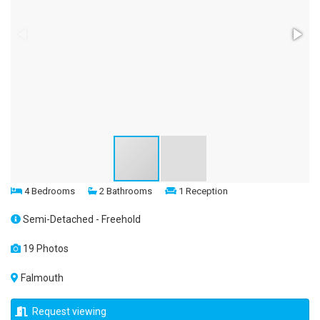
4 Bedrooms
2 Bathrooms
1 Reception
Semi-Detached - Freehold
19 Photos
Falmouth
Request viewing