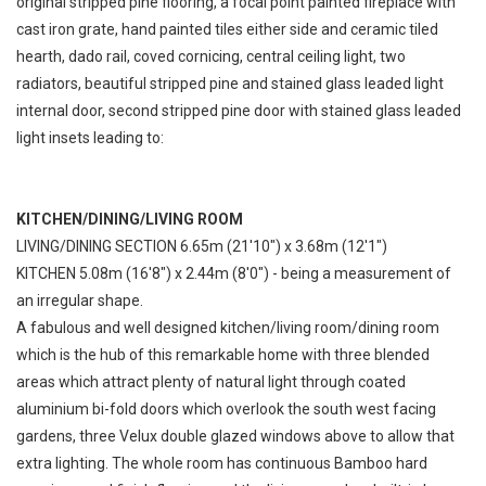
original stripped pine flooring, a focal point painted fireplace with
cast iron grate, hand painted tiles either side and ceramic tiled
hearth, dado rail, coved cornicing, central ceiling light, two
radiators, beautiful stripped pine and stained glass leaded light
internal door, second stripped pine door with stained glass leaded
light insets leading to:
KITCHEN/DINING/LIVING ROOM
LIVING/DINING SECTION 6.65m (21'10") x 3.68m (12'1")
KITCHEN 5.08m (16'8") x 2.44m (8'0") - being a measurement of
an irregular shape.
A fabulous and well designed kitchen/living room/dining room
which is the hub of this remarkable home with three blended
areas which attract plenty of natural light through coated
aluminium bi-fold doors which overlook the south west facing
gardens, three Velux double glazed windows above to allow that
extra lighting. The whole room has continuous Bamboo hard