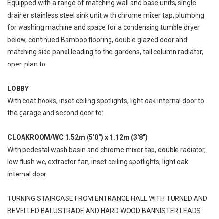
Equipped with a range of matching wall and base units, single
drainer stainless steel sink unit with chrome mixer tap, plumbing
for washing machine and space for a condensing tumble dryer
below, continued Bamboo flooring, double glazed door and
matching side panel leading to the gardens, tall column radiator,
open plan to:
LOBBY
With coat hooks, inset ceiling spotlights, light oak internal door to
the garage and second door to:
CLOAKROOM/WC 1.52m (5'0") x 1.12m (3'8")
With pedestal wash basin and chrome mixer tap, double radiator,
low flush wc, extractor fan, inset ceiling spotlights, light oak
internal door.
TURNING STAIRCASE FROM ENTRANCE HALL WITH TURNED AND
BEVELLED BALUSTRADE AND HARD WOOD BANNISTER LEADS