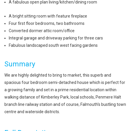
A fabulous open plan living/kitchen/dining room
A bright sitting room with feature fireplace
Four first floor bedrooms, two bathrooms
Converted dormer attic room/office
Integral garage and driveway parking for three cars
Fabulous landscaped south west facing gardens
Summary
We are highly delighted to bring to market, this superb and
spacious four bedroom semi-detached house which is perfect for
a growing family and set in a prime residential location within
walking distance of Kimberley Park, local schools, Penmere Halt
branch line railway station and of course, Falmouth's bustling town
centre and waterside districts.