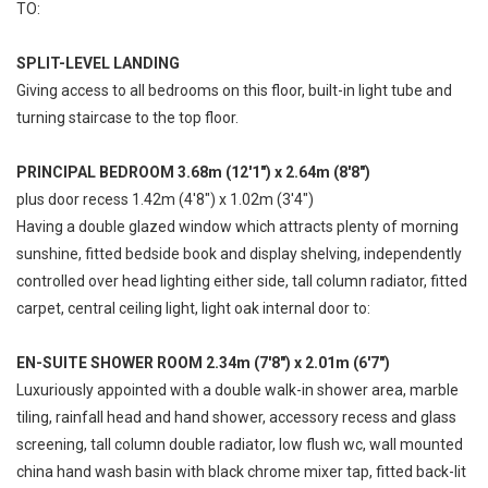
TO:
SPLIT-LEVEL LANDING
Giving access to all bedrooms on this floor, built-in light tube and
turning staircase to the top floor.
PRINCIPAL BEDROOM 3.68m (12'1") x 2.64m (8'8")
plus door recess 1.42m (4'8") x 1.02m (3'4")
Having a double glazed window which attracts plenty of morning
sunshine, fitted bedside book and display shelving, independently
controlled over head lighting either side, tall column radiator, fitted
carpet, central ceiling light, light oak internal door to:
EN-SUITE SHOWER ROOM 2.34m (7'8") x 2.01m (6'7")
Luxuriously appointed with a double walk-in shower area, marble
tiling, rainfall head and hand shower, accessory recess and glass
screening, tall column double radiator, low flush wc, wall mounted
china hand wash basin with black chrome mixer tap, fitted back-lit