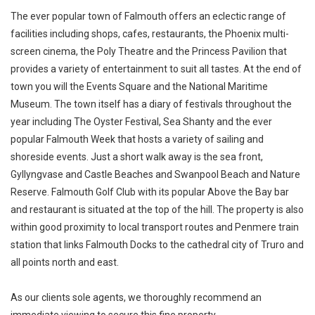
The ever popular town of Falmouth offers an eclectic range of
facilities including shops, cafes, restaurants, the Phoenix multi-
screen cinema, the Poly Theatre and the Princess Pavilion that
provides a variety of entertainment to suit all tastes. At the end of
town you will the Events Square and the National Maritime
Museum. The town itself has a diary of festivals throughout the
year including The Oyster Festival, Sea Shanty and the ever
popular Falmouth Week that hosts a variety of sailing and
shoreside events. Just a short walk away is the sea front,
Gyllyngvase and Castle Beaches and Swanpool Beach and Nature
Reserve. Falmouth Golf Club with its popular Above the Bay bar
and restaurant is situated at the top of the hill. The property is also
within good proximity to local transport routes and Penmere train
station that links Falmouth Docks to the cathedral city of Truro and
all points north and east.
As our clients sole agents, we thoroughly recommend an
immediate viewing to secure this fine property.