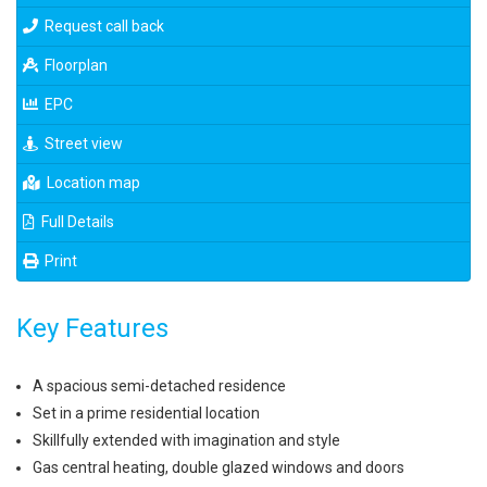
Request call back
Floorplan
EPC
Street view
Location map
Full Details
Print
Key Features
A spacious semi-detached residence
Set in a prime residential location
Skillfully extended with imagination and style
Gas central heating, double glazed windows and doors