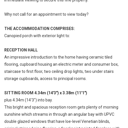
Why not call for an appointment to view today?
THE ACCOMMODATION COMPRISES:
Canopied porch with exterior light to:
RECEPTION HALL
An impressive introduction to the home having ceramic tiled
flooring, cupboard housing an electric meter and consumer box,
staircase to first floor, two ceiling drop lights, two under stairs
storage cupboards, access to principal rooms.
SITTING ROOM 4.34m (14'3") x 3.38m (11'1")
plus 4.34m (14'3") into bay.
This bright and spacious reception room gets plenty of morning
sunshine which streams in through an angular bay with UPVC
double glazed windows that have loe-level Venetian blinds,