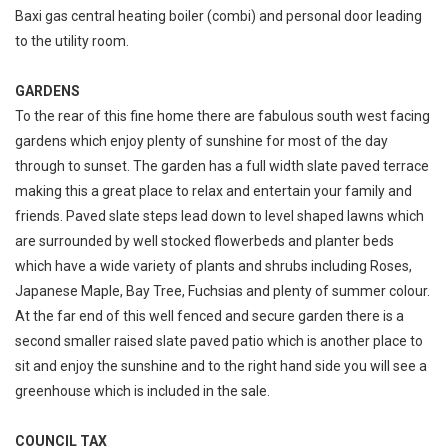
Baxi gas central heating boiler (combi) and personal door leading
to the utility room.
GARDENS
To the rear of this fine home there are fabulous south west facing
gardens which enjoy plenty of sunshine for most of the day
through to sunset. The garden has a full width slate paved terrace
making this a great place to relax and entertain your family and
friends. Paved slate steps lead down to level shaped lawns which
are surrounded by well stocked flowerbeds and planter beds
which have a wide variety of plants and shrubs including Roses,
Japanese Maple, Bay Tree, Fuchsias and plenty of summer colour.
At the far end of this well fenced and secure garden there is a
second smaller raised slate paved patio which is another place to
sit and enjoy the sunshine and to the right hand side you will see a
greenhouse which is included in the sale.
COUNCIL TAX