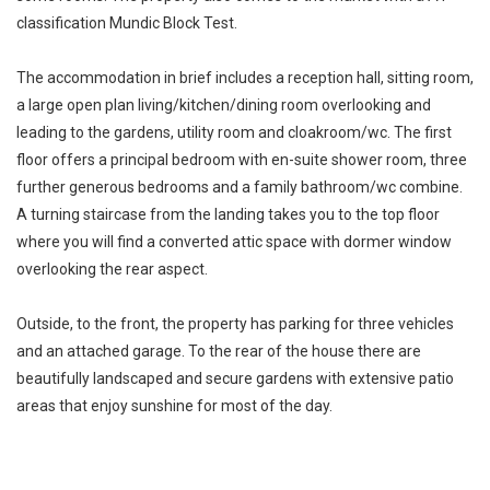
classification Mundic Block Test.
The accommodation in brief includes a reception hall, sitting room,
a large open plan living/kitchen/dining room overlooking and
leading to the gardens, utility room and cloakroom/wc. The first
floor offers a principal bedroom with en-suite shower room, three
further generous bedrooms and a family bathroom/wc combine.
A turning staircase from the landing takes you to the top floor
where you will find a converted attic space with dormer window
overlooking the rear aspect.
Outside, to the front, the property has parking for three vehicles
and an attached garage. To the rear of the house there are
beautifully landscaped and secure gardens with extensive patio
areas that enjoy sunshine for most of the day.