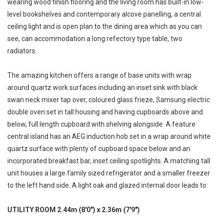
wearing wood finish flooring and the living room has built-in low-
level bookshelves and contemporary alcove panelling, a central
ceiling light and is open plan to the dining area which as you can
see, can accommodation a long refectory type table, two
radiators.
The amazing kitchen offers a range of base units with wrap
around quartz work surfaces including an inset sink with black
swan neck mixer tap over, coloured glass frieze, Samsung electric
double oven set in tall housing and having cupboards above and
below, full length cupboard with shelving alongside. A feature
central island has an AEG induction hob set in a wrap around white
quartz surface with plenty of cupboard space below and an
incorporated breakfast bar, inset ceiling spotlights. A matching tall
unit houses a large family sized refrigerator and a smaller freezer
to the left hand side. A light oak and glazed internal door leads to:
UTILITY ROOM 2.44m (8'0") x 2.36m (7'9")