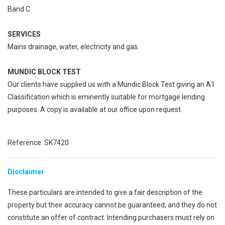
Band C.
SERVICES
Mains drainage, water, electricity and gas.
MUNDIC BLOCK TEST
Our clients have supplied us with a Mundic Block Test giving an A1
Classification which is eminently suitable for mortgage lending
purposes. A copy is available at our office upon request.
Reference: SK7420
Disclaimer
These particulars are intended to give a fair description of the
property but their accuracy cannot be guaranteed, and they do not
constitute an offer of contract. Intending purchasers must rely on