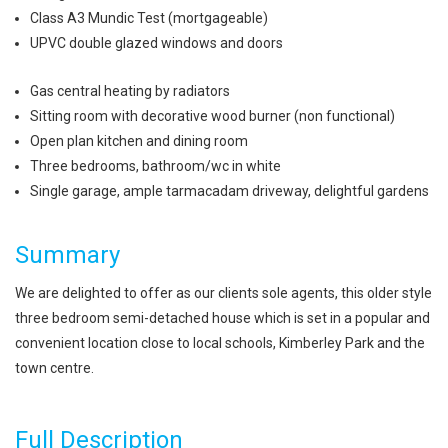
Class A3 Mundic Test (mortgageable)
UPVC double glazed windows and doors
Gas central heating by radiators
Sitting room with decorative wood burner (non functional)
Open plan kitchen and dining room
Three bedrooms, bathroom/wc in white
Single garage, ample tarmacadam driveway, delightful gardens
Summary
We are delighted to offer as our clients sole agents, this older style
three bedroom semi-detached house which is set in a popular and
convenient location close to local schools, Kimberley Park and the
town centre.
Full Description