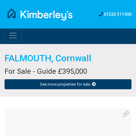
01326 311400
FALMOUTH, Cornwall
For Sale - Guide £395,000
See more properties for sale