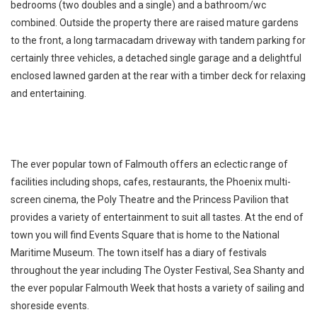
bedrooms (two doubles and a single) and a bathroom/wc
combined. Outside the property there are raised mature gardens
to the front, a long tarmacadam driveway with tandem parking for
certainly three vehicles, a detached single garage and a delightful
enclosed lawned garden at the rear with a timber deck for relaxing
and entertaining.
The ever popular town of Falmouth offers an eclectic range of
facilities including shops, cafes, restaurants, the Phoenix multi-
screen cinema, the Poly Theatre and the Princess Pavilion that
provides a variety of entertainment to suit all tastes. At the end of
town you will find Events Square that is home to the National
Maritime Museum. The town itself has a diary of festivals
throughout the year including The Oyster Festival, Sea Shanty and
the ever popular Falmouth Week that hosts a variety of sailing and
shoreside events.