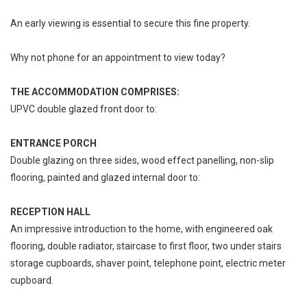
An early viewing is essential to secure this fine property.
Why not phone for an appointment to view today?
THE ACCOMMODATION COMPRISES:
UPVC double glazed front door to:
ENTRANCE PORCH
Double glazing on three sides, wood effect panelling, non-slip
flooring, painted and glazed internal door to:
RECEPTION HALL
An impressive introduction to the home, with engineered oak
flooring, double radiator, staircase to first floor, two under stairs
storage cupboards, shaver point, telephone point, electric meter
cupboard.