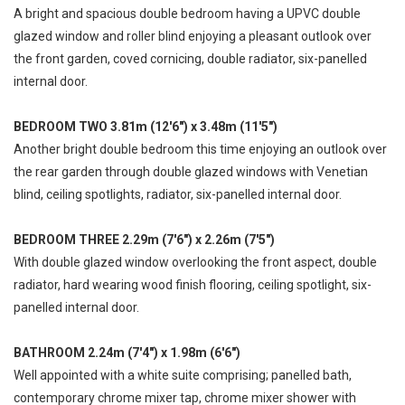
A bright and spacious double bedroom having a UPVC double
glazed window and roller blind enjoying a pleasant outlook over
the front garden, coved cornicing, double radiator, six-panelled
internal door.
BEDROOM TWO 3.81m (12'6") x 3.48m (11'5")
Another bright double bedroom this time enjoying an outlook over
the rear garden through double glazed windows with Venetian
blind, ceiling spotlights, radiator, six-panelled internal door.
BEDROOM THREE 2.29m (7'6") x 2.26m (7'5")
With double glazed window overlooking the front aspect, double
radiator, hard wearing wood finish flooring, ceiling spotlight, six-
panelled internal door.
BATHROOM 2.24m (7'4") x 1.98m (6'6")
Well appointed with a white suite comprising; panelled bath,
contemporary chrome mixer tap, chrome mixer shower with