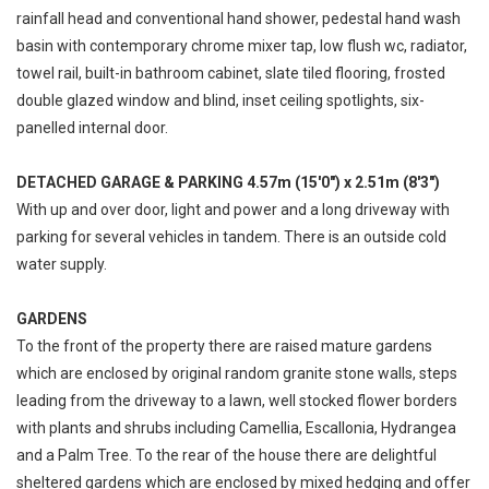
rainfall head and conventional hand shower, pedestal hand wash
basin with contemporary chrome mixer tap, low flush wc, radiator,
towel rail, built-in bathroom cabinet, slate tiled flooring, frosted
double glazed window and blind, inset ceiling spotlights, six-
panelled internal door.
DETACHED GARAGE & PARKING 4.57m (15'0") x 2.51m (8'3")
With up and over door, light and power and a long driveway with
parking for several vehicles in tandem. There is an outside cold
water supply.
GARDENS
To the front of the property there are raised mature gardens
which are enclosed by original random granite stone walls, steps
leading from the driveway to a lawn, well stocked flower borders
with plants and shrubs including Camellia, Escallonia, Hydrangea
and a Palm Tree. To the rear of the house there are delightful
sheltered gardens which are enclosed by mixed hedging and offer