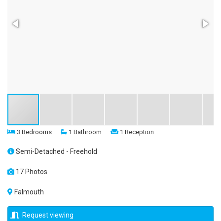
3 Bedrooms
1 Bathroom
1 Reception
Semi-Detached - Freehold
17 Photos
Falmouth
Request viewing