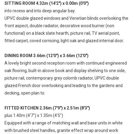
SITTING ROOM 4.32m (14'2") x 0.00m (0'0")
into recess and into deep angular bay.
UPVC double glazed windows and Venetian blinds overlooking the
front aspect, double radiator, decorative wood burner (non
functional) on a black slate hearth, picture rail, TV aerial point,
fitted carpet, coved cornicing, light oak and glazed internal door.
DINING ROOM 3.66m (12'0") x 3.66m (12'0")
A lovely bright second reception room with continued engineered
oak flooring, built-in alcove book and display shelving to one side,
picture rail, contemporary grey colomb radiator, UPVC double
glazed French door overlooking and leading to the gardens and
decking, open plan to:
FITTED KITCHEN 2.36m (7'9") x 2.51m (8'3")
plus 1.40m (4'7") x 1.35m (4'5")
Equipped with a range of matching wall and base units in white
with brushed steel handles, granite effect wrap around work