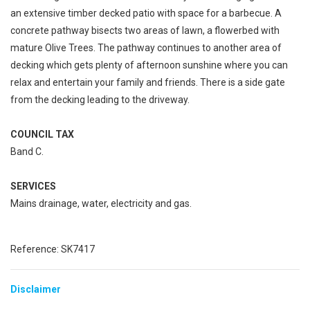
an extensive timber decked patio with space for a barbecue. A
concrete pathway bisects two areas of lawn, a flowerbed with
mature Olive Trees. The pathway continues to another area of
decking which gets plenty of afternoon sunshine where you can
relax and entertain your family and friends. There is a side gate
from the decking leading to the driveway.
COUNCIL TAX
Band C.
SERVICES
Mains drainage, water, electricity and gas.
Reference: SK7417
Disclaimer