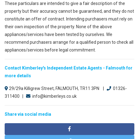
These particulars are intended to give a fair description of the
property but their accuracy cannot be guaranteed, and they do not
constitute an offer of contract. Intending purchasers must rely on
their own inspection of the property. None of the above
appliances/services have been tested by ourselves. We
recommend purchasers arrange for a qualified person to check all
appliances/services before legal commitment.
Contact Kimberley's Independent Estate Agents - Falmouth for
more details
29/29a Killigrew Street, FALMOUTH, TR11 3PN |
01326-
311400 |
info@kimberleys.co.uk
Share via social media