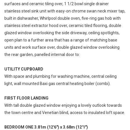
surfaces and ceramic tiling over, 1 1/2 bowl single drainer
stainless steel sink unit with easy-on chrome swan neck mixer tap,
built in dishwasher, Whirlpool double oven, five-ring gas hob with
stainless steel extractor hood over, ceramic tiled flooring, double
glazed window overlooking the side driveway, ceiling spotlights,
open plan to a further area that has a range of matching base
units and work surface over, double glazed window overlooking
the rear garden, panelled internal door to:
UTILITY CUPBOARD
With space and plumbing for washing machine, central ceiling
light, wall mounted Baxi gas central heating boiler (combi).
FIRST FLOOR LANDING
With tall double glazed window enjoying a lovely outlook towards
the town centre and Venetian blind, access to insulated loft space.
BEDROOM ONE 3.81m (12'6") x 3.68m (12'1")