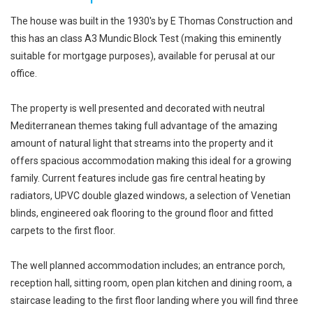
The house was built in the 1930's by E Thomas Construction and
this has an class A3 Mundic Block Test (making this eminently
suitable for mortgage purposes), available for perusal at our
office.
The property is well presented and decorated with neutral
Mediterranean themes taking full advantage of the amazing
amount of natural light that streams into the property and it
offers spacious accommodation making this ideal for a growing
family. Current features include gas fire central heating by
radiators, UPVC double glazed windows, a selection of Venetian
blinds, engineered oak flooring to the ground floor and fitted
carpets to the first floor.
The well planned accommodation includes; an entrance porch,
reception hall, sitting room, open plan kitchen and dining room, a
staircase leading to the first floor landing where you will find three