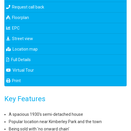
Request call back
Floorplan
EPC
Street view
Location map
Full Details
Virtual Tour
Print
Key Features
A spacious 1930's semi-detached house
Popular location near Kimberley Park and the town
Being sold with 'no onward chain'