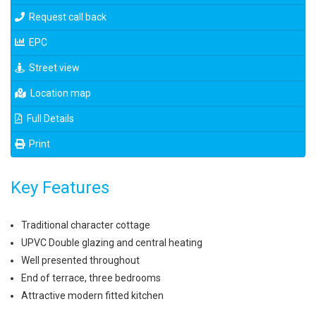
Request call back
EPC
Street view
Location map
Full Details
Print
Key Features
Traditional character cottage
UPVC Double glazing and central heating
Well presented throughout
End of terrace, three bedrooms
Attractive modern fitted kitchen