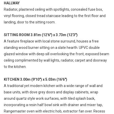
HALLWAY
Radiator, plastered ceiling with spotlights, concealed fuse box,
vinyl flooring, closed tread staircase leading to the first floor and
landing, door to the sitting room.
SITTING ROOM 3.81m (12'6") x 3.73m (12'3")
A feature fireplace with local stone surround, houses a free
standing wood burner sitting on a slate hearth. UPVC double
glazed window with deep sill overlooking the front, exposed beam
ceiling complimented by wall lights, radiator, carpet and doorway
to the kitchen.
KITCHEN 3.00m (9'10") x 5.03m (16'6")
A traditional yet modern kitchen with a wide range of wall and
base units, with dove grey doors and display cabinets, wrap
around quartz style work surfaces, with tiled splash back,
incorporating a resin half bowl sink with drainer and mixer tap,
Rangemaster oven with electric hob, extractor fan over. Recess