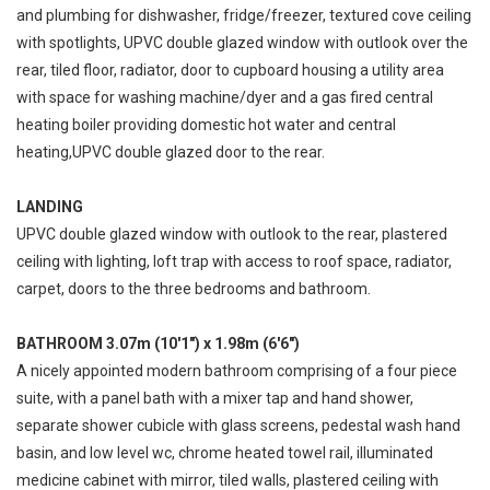
and plumbing for dishwasher, fridge/freezer, textured cove ceiling
with spotlights, UPVC double glazed window with outlook over the
rear, tiled floor, radiator, door to cupboard housing a utility area
with space for washing machine/dyer and a gas fired central
heating boiler providing domestic hot water and central
heating,UPVC double glazed door to the rear.
LANDING
UPVC double glazed window with outlook to the rear, plastered
ceiling with lighting, loft trap with access to roof space, radiator,
carpet, doors to the three bedrooms and bathroom.
BATHROOM 3.07m (10'1") x 1.98m (6'6")
A nicely appointed modern bathroom comprising of a four piece
suite, with a panel bath with a mixer tap and hand shower,
separate shower cubicle with glass screens, pedestal wash hand
basin, and low level wc, chrome heated towel rail, illuminated
medicine cabinet with mirror, tiled walls, plastered ceiling with