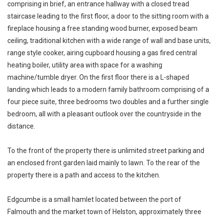
comprising in brief, an entrance hallway with a closed tread
staircase leading to the first floor, a door to the sitting room with a
fireplace housing a free standing wood burner, exposed beam
ceiling, traditional kitchen with a wide range of wall and base units,
range style cooker, airing cupboard housing a gas fired central
heating boiler, utility area with space for a washing
machine/tumble dryer. On the first floor there is a L-shaped
landing which leads to a modern family bathroom comprising of a
four piece suite, three bedrooms two doubles and a further single
bedroom, all with a pleasant outlook over the countryside in the
distance.
To the front of the property there is unlimited street parking and
an enclosed front garden laid mainly to lawn. To the rear of the
property there is a path and access to the kitchen.
Edgcumbe is a small hamlet located between the port of
Falmouth and the market town of Helston, approximately three