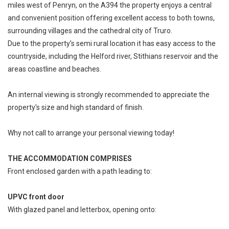
miles west of Penryn, on the A394 the property enjoys a central
and convenient position offering excellent access to both towns,
surrounding villages and the cathedral city of Truro.
Due to the property's semi rural location it has easy access to the
countryside, including the Helford river, Stithians reservoir and the
areas coastline and beaches.
An internal viewing is strongly recommended to appreciate the
property's size and high standard of finish.
Why not call to arrange your personal viewing today!
THE ACCOMMODATION COMPRISES
Front enclosed garden with a path leading to:
UPVC front door
With glazed panel and letterbox, opening onto: