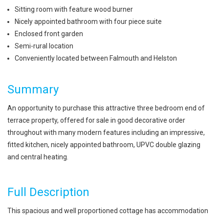
Sitting room with feature wood burner
Nicely appointed bathroom with four piece suite
Enclosed front garden
Semi-rural location
Conveniently located between Falmouth and Helston
Summary
An opportunity to purchase this attractive three bedroom end of
terrace property, offered for sale in good decorative order
throughout with many modern features including an impressive,
fitted kitchen, nicely appointed bathroom, UPVC double glazing
and central heating.
Full Description
This spacious and well proportioned cottage has accommodation