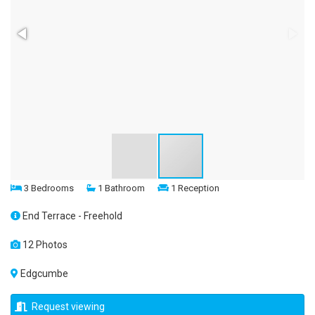
3 Bedrooms
1 Bathroom
1 Reception
End Terrace - Freehold
12 Photos
Edgcumbe
Request viewing