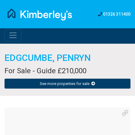
01326 311400
EDGCUMBE, PENRYN
For Sale - Guide £210,000
See more properties for sale