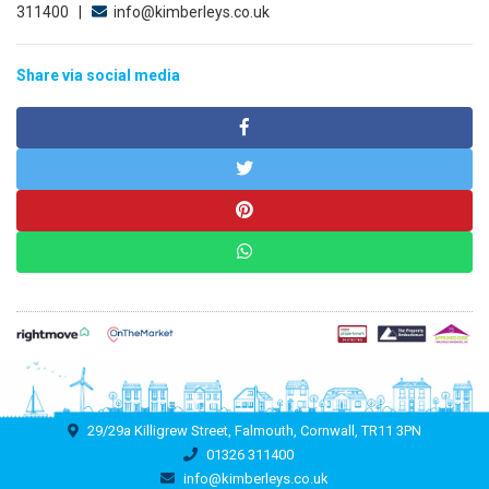
311400 |
info@kimberleys.co.uk
Share via social media
29/29a Killigrew Street, Falmouth, Cornwall, TR11 3PN
01326 311400
info@kimberleys.co.uk