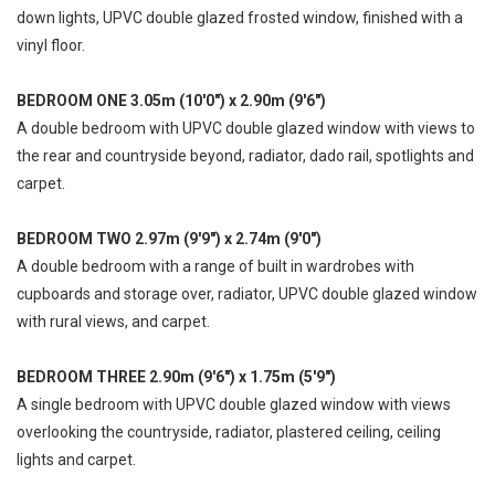
down lights, UPVC double glazed frosted window, finished with a
vinyl floor.
BEDROOM ONE 3.05m (10'0") x 2.90m (9'6")
A double bedroom with UPVC double glazed window with views to
the rear and countryside beyond, radiator, dado rail, spotlights and
carpet.
BEDROOM TWO 2.97m (9'9") x 2.74m (9'0")
A double bedroom with a range of built in wardrobes with
cupboards and storage over, radiator, UPVC double glazed window
with rural views, and carpet.
BEDROOM THREE 2.90m (9'6") x 1.75m (5'9")
A single bedroom with UPVC double glazed window with views
overlooking the countryside, radiator, plastered ceiling, ceiling
lights and carpet.