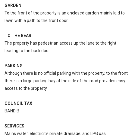
GARDEN
To the front of the property is an enclosed garden mainly laid to
lawn with a path to the front door.
TO THE REAR
The property has pedestrian access up the lane to the right
leading to the back door.
PARKING
Although there is no official parking with the property, to the front
there is a large parking bay at the side of the road provides easy
access to the property.
COUNCIL TAX
BAND B
SERVICES
Mains water, electricity, private drainage, and LPG gas.