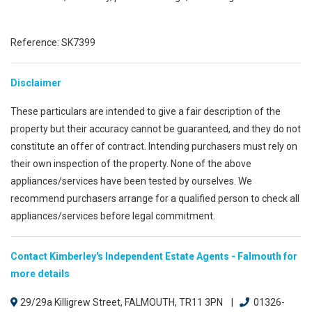
Reference: SK7399
Disclaimer
These particulars are intended to give a fair description of the
property but their accuracy cannot be guaranteed, and they do not
constitute an offer of contract. Intending purchasers must rely on
their own inspection of the property. None of the above
appliances/services have been tested by ourselves. We
recommend purchasers arrange for a qualified person to check all
appliances/services before legal commitment.
Contact Kimberley's Independent Estate Agents - Falmouth for
more details
29/29a Killigrew Street, FALMOUTH, TR11 3PN |
01326-