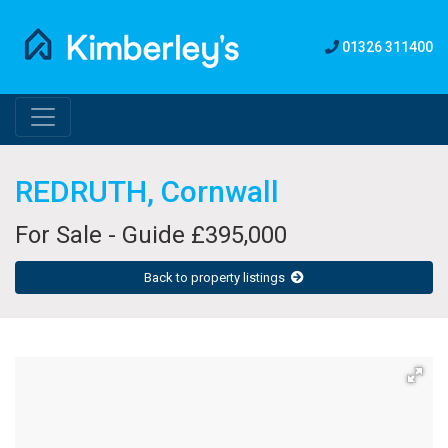
01326 311400
REDRUTH, Cornwall
For Sale - Guide £395,000
Back to property listings