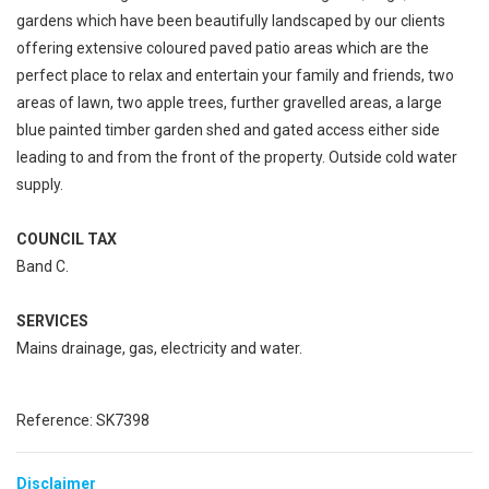
gardens which have been beautifully landscaped by our clients
offering extensive coloured paved patio areas which are the
perfect place to relax and entertain your family and friends, two
areas of lawn, two apple trees, further gravelled areas, a large
blue painted timber garden shed and gated access either side
leading to and from the front of the property. Outside cold water
supply.
COUNCIL TAX
Band C.
SERVICES
Mains drainage, gas, electricity and water.
Reference: SK7398
Disclaimer