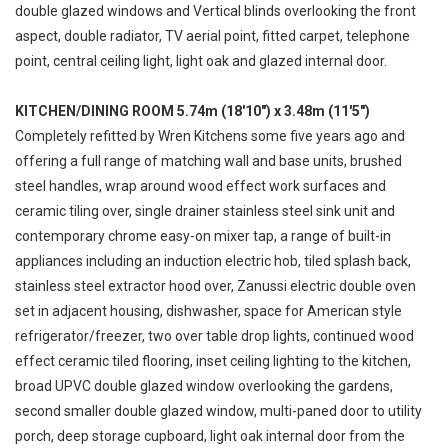
double glazed windows and Vertical blinds overlooking the front
aspect, double radiator, TV aerial point, fitted carpet, telephone
point, central ceiling light, light oak and glazed internal door.
KITCHEN/DINING ROOM 5.74m (18'10") x 3.48m (11'5")
Completely refitted by Wren Kitchens some five years ago and
offering a full range of matching wall and base units, brushed
steel handles, wrap around wood effect work surfaces and
ceramic tiling over, single drainer stainless steel sink unit and
contemporary chrome easy-on mixer tap, a range of built-in
appliances including an induction electric hob, tiled splash back,
stainless steel extractor hood over, Zanussi electric double oven
set in adjacent housing, dishwasher, space for American style
refrigerator/freezer, two over table drop lights, continued wood
effect ceramic tiled flooring, inset ceiling lighting to the kitchen,
broad UPVC double glazed window overlooking the gardens,
second smaller double glazed window, multi-paned door to utility
porch, deep storage cupboard, light oak internal door from the