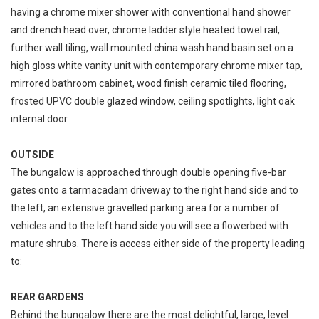
having a chrome mixer shower with conventional hand shower
and drench head over, chrome ladder style heated towel rail,
further wall tiling, wall mounted china wash hand basin set on a
high gloss white vanity unit with contemporary chrome mixer tap,
mirrored bathroom cabinet, wood finish ceramic tiled flooring,
frosted UPVC double glazed window, ceiling spotlights, light oak
internal door.
OUTSIDE
The bungalow is approached through double opening five-bar
gates onto a tarmacadam driveway to the right hand side and to
the left, an extensive gravelled parking area for a number of
vehicles and to the left hand side you will see a flowerbed with
mature shrubs. There is access either side of the property leading
to:
REAR GARDENS
Behind the bungalow there are the most delightful, large, level