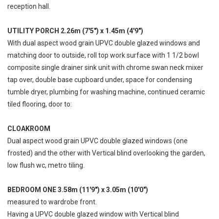
reception hall.
UTILITY PORCH 2.26m (7'5") x 1.45m (4'9")
With dual aspect wood grain UPVC double glazed windows and
matching door to outside, roll top work surface with 1 1/2 bowl
composite single drainer sink unit with chrome swan neck mixer
tap over, double base cupboard under, space for condensing
tumble dryer, plumbing for washing machine, continued ceramic
tiled flooring, door to:
CLOAKROOM
Dual aspect wood grain UPVC double glazed windows (one
frosted) and the other with Vertical blind overlooking the garden,
low flush wc, metro tiling.
BEDROOM ONE 3.58m (11'9") x 3.05m (10'0")
measured to wardrobe front.
Having a UPVC double glazed window with Vertical blind