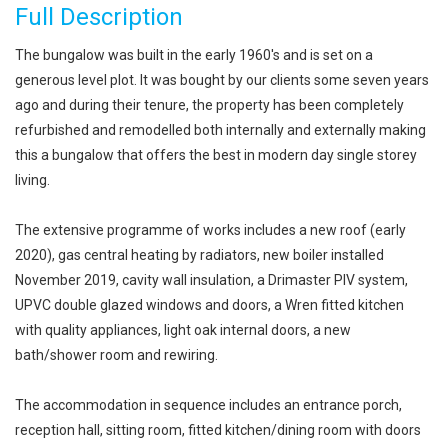
Full Description
The bungalow was built in the early 1960's and is set on a
generous level plot. It was bought by our clients some seven years
ago and during their tenure, the property has been completely
refurbished and remodelled both internally and externally making
this a bungalow that offers the best in modern day single storey
living.
The extensive programme of works includes a new roof (early
2020), gas central heating by radiators, new boiler installed
November 2019, cavity wall insulation, a Drimaster PIV system,
UPVC double glazed windows and doors, a Wren fitted kitchen
with quality appliances, light oak internal doors, a new
bath/shower room and rewiring.
The accommodation in sequence includes an entrance porch,
reception hall, sitting room, fitted kitchen/dining room with doors