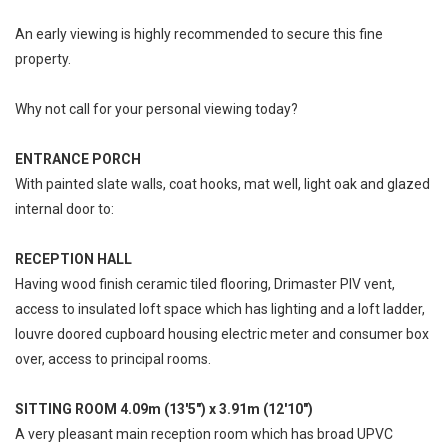
An early viewing is highly recommended to secure this fine
property.
Why not call for your personal viewing today?
ENTRANCE PORCH
With painted slate walls, coat hooks, mat well, light oak and glazed
internal door to:
RECEPTION HALL
Having wood finish ceramic tiled flooring, Drimaster PIV vent,
access to insulated loft space which has lighting and a loft ladder,
louvre doored cupboard housing electric meter and consumer box
over, access to principal rooms.
SITTING ROOM 4.09m (13'5") x 3.91m (12'10")
A very pleasant main reception room which has broad UPVC