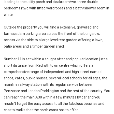
leading to the utility porch and cloakroom/wc, three double
bedrooms (two with fitted wardrobes) and a bath/shower room in
white.
Outside the property you will find a extensive, gravelled and
tarmacadam parking area across the front of the bungalow,
access via the side to a large level rear garden offering a lawn,
patio areas and a timber garden shed.
Number 11 is set within a sought after and popular location just a
short distance from Redruth town centre which offers a
comprehensive range of independent and high street named
shops, cafes, public houses, several local schools for all ages, the
mainline railway station with its regular service between
Penzance and London Paddington and the rest of the country. You
can reach the main A30 within a few minutes by car and you
mustn't forget the easy access to all the fabulous beaches and
coastal walks that the north coast has to offer.