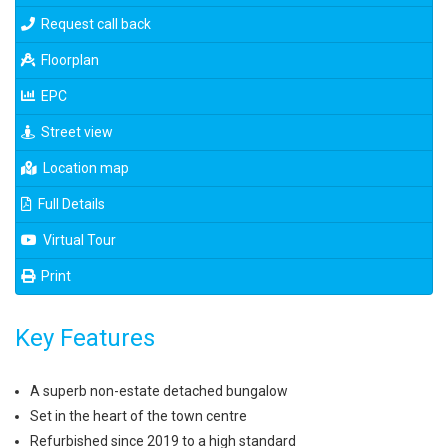
Request call back
Floorplan
EPC
Street view
Location map
Full Details
Virtual Tour
Print
Key Features
A superb non-estate detached bungalow
Set in the heart of the town centre
Refurbished since 2019 to a high standard