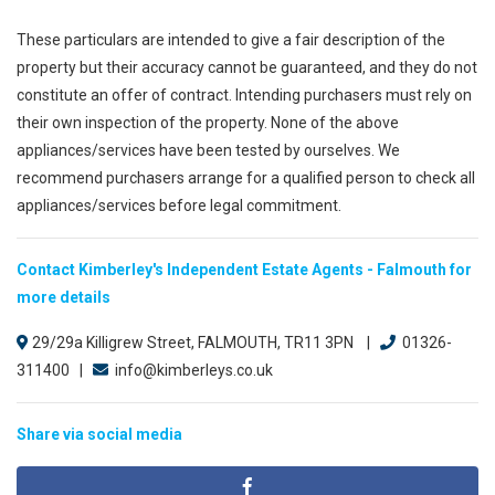
These particulars are intended to give a fair description of the
property but their accuracy cannot be guaranteed, and they do not
constitute an offer of contract. Intending purchasers must rely on
their own inspection of the property. None of the above
appliances/services have been tested by ourselves. We
recommend purchasers arrange for a qualified person to check all
appliances/services before legal commitment.
Contact Kimberley's Independent Estate Agents - Falmouth for
more details
29/29a Killigrew Street, FALMOUTH, TR11 3PN |
01326-
311400 |
info@kimberleys.co.uk
Share via social media