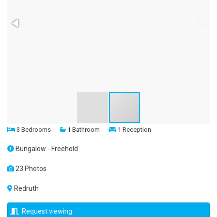
3 Bedrooms
1 Bathroom
1 Reception
Bungalow - Freehold
23 Photos
Redruth
Request viewing