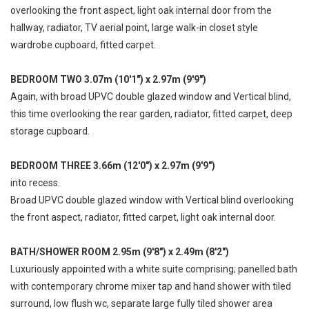
overlooking the front aspect, light oak internal door from the
hallway, radiator, TV aerial point, large walk-in closet style
wardrobe cupboard, fitted carpet.
BEDROOM TWO 3.07m (10'1") x 2.97m (9'9")
Again, with broad UPVC double glazed window and Vertical blind,
this time overlooking the rear garden, radiator, fitted carpet, deep
storage cupboard.
BEDROOM THREE 3.66m (12'0") x 2.97m (9'9")
into recess.
Broad UPVC double glazed window with Vertical blind overlooking
the front aspect, radiator, fitted carpet, light oak internal door.
BATH/SHOWER ROOM 2.95m (9'8") x 2.49m (8'2")
Luxuriously appointed with a white suite comprising; panelled bath
with contemporary chrome mixer tap and hand shower with tiled
surround, low flush wc, separate large fully tiled shower area