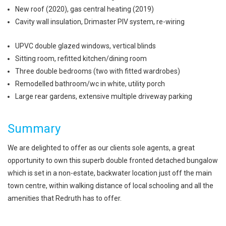
New roof (2020), gas central heating (2019)
Cavity wall insulation, Drimaster PIV system, re-wiring
UPVC double glazed windows, vertical blinds
Sitting room, refitted kitchen/dining room
Three double bedrooms (two with fitted wardrobes)
Remodelled bathroom/wc in white, utility porch
Large rear gardens, extensive multiple driveway parking
Summary
We are delighted to offer as our clients sole agents, a great
opportunity to own this superb double fronted detached bungalow
which is set in a non-estate, backwater location just off the main
town centre, within walking distance of local schooling and all the
amenities that Redruth has to offer.