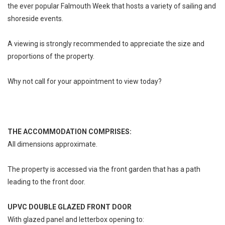
the ever popular Falmouth Week that hosts a variety of sailing and
shoreside events.
A viewing is strongly recommended to appreciate the size and
proportions of the property.
Why not call for your appointment to view today?
THE ACCOMMODATION COMPRISES:
All dimensions approximate.
The property is accessed via the front garden that has a path
leading to the front door.
UPVC DOUBLE GLAZED FRONT DOOR
With glazed panel and letterbox opening to: