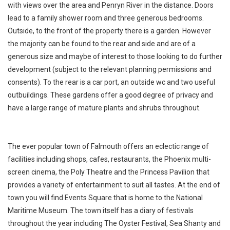
with views over the area and Penryn River in the distance. Doors
lead to a family shower room and three generous bedrooms.
Outside, to the front of the property there is a garden. However
the majority can be found to the rear and side and are of a
generous size and maybe of interest to those looking to do further
development (subject to the relevant planning permissions and
consents). To the rear is a car port, an outside wc and two useful
outbuildings. These gardens offer a good degree of privacy and
have a large range of mature plants and shrubs throughout.
The ever popular town of Falmouth offers an eclectic range of
facilities including shops, cafes, restaurants, the Phoenix multi-
screen cinema, the Poly Theatre and the Princess Pavilion that
provides a variety of entertainment to suit all tastes. At the end of
town you will find Events Square that is home to the National
Maritime Museum. The town itself has a diary of festivals
throughout the year including The Oyster Festival, Sea Shanty and