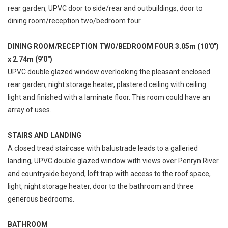
rear garden, UPVC door to side/rear and outbuildings, door to
dining room/reception two/bedroom four.
DINING ROOM/RECEPTION TWO/BEDROOM FOUR 3.05m (10'0")
x 2.74m (9'0")
UPVC double glazed window overlooking the pleasant enclosed
rear garden, night storage heater, plastered ceiling with ceiling
light and finished with a laminate floor. This room could have an
array of uses.
STAIRS AND LANDING
A closed tread staircase with balustrade leads to a galleried
landing, UPVC double glazed window with views over Penryn River
and countryside beyond, loft trap with access to the roof space,
light, night storage heater, door to the bathroom and three
generous bedrooms.
BATHROOM