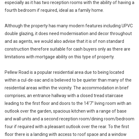
especially as it has two reception rooms with the ability of having a
fourth bedroom if required, ideal as a family home.
Although the property has many modern features including UPVC
double glazing, it does need modernisation and decor throughout
and as agents, we would also advise that it is of non standard
construction therefore suitable for cash buyers only as there are
limitations with mortgage ability on this type of property.
Pellew Road is a popular residential area due to being located
within a cul-de-sac and is believed to be quieter than many of the
residential areas within the vicinity. The accommodation in brief
comprises; an entrance hallway with a closed tread staircase
leading to the first floor and doors to the 14'7" living room with an
outlook over the garden, spacious kitchen with a range of base
and wall units and a second reception room/dining room/bedroom
four if required with a pleasant outlook over the rear. To the first
floor there is a landing with access to roof space and a window