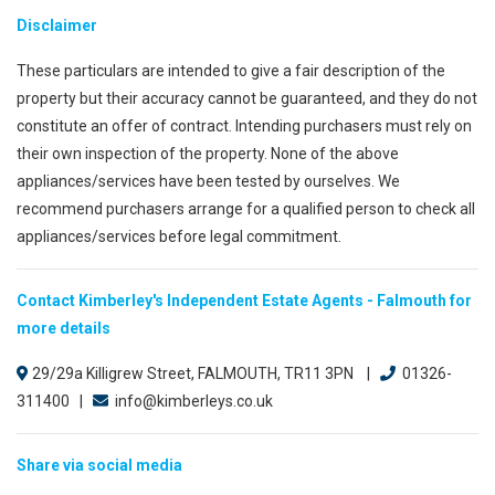
Disclaimer
These particulars are intended to give a fair description of the
property but their accuracy cannot be guaranteed, and they do not
constitute an offer of contract. Intending purchasers must rely on
their own inspection of the property. None of the above
appliances/services have been tested by ourselves. We
recommend purchasers arrange for a qualified person to check all
appliances/services before legal commitment.
Contact Kimberley's Independent Estate Agents - Falmouth for
more details
29/29a Killigrew Street, FALMOUTH, TR11 3PN |
01326-
311400 |
info@kimberleys.co.uk
Share via social media