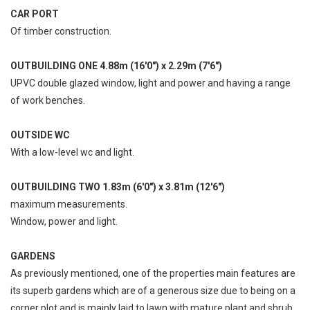
CAR PORT
Of timber construction.
OUTBUILDING ONE 4.88m (16'0") x 2.29m (7'6")
UPVC double glazed window, light and power and having a range
of work benches.
OUTSIDE WC
With a low-level wc and light.
OUTBUILDING TWO 1.83m (6'0") x 3.81m (12'6")
maximum measurements.
Window, power and light.
GARDENS
As previously mentioned, one of the properties main features are
its superb gardens which are of a generous size due to being on a
corner plot and is mainly laid to lawn with mature plant and shrub