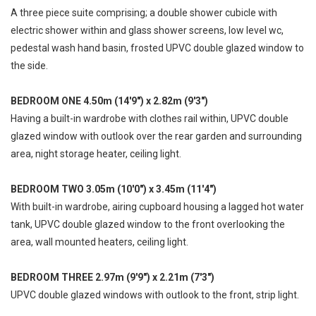
A three piece suite comprising; a double shower cubicle with
electric shower within and glass shower screens, low level wc,
pedestal wash hand basin, frosted UPVC double glazed window to
the side.
BEDROOM ONE 4.50m (14'9") x 2.82m (9'3")
Having a built-in wardrobe with clothes rail within, UPVC double
glazed window with outlook over the rear garden and surrounding
area, night storage heater, ceiling light.
BEDROOM TWO 3.05m (10'0") x 3.45m (11'4")
With built-in wardrobe, airing cupboard housing a lagged hot water
tank, UPVC double glazed window to the front overlooking the
area, wall mounted heaters, ceiling light.
BEDROOM THREE 2.97m (9'9") x 2.21m (7'3")
UPVC double glazed windows with outlook to the front, strip light.