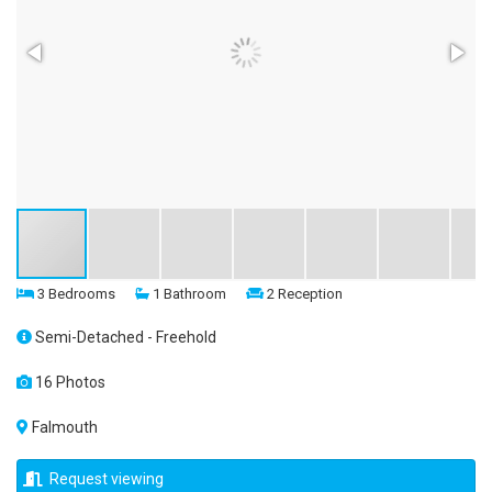
3 Bedrooms
1 Bathroom
2 Reception
Semi-Detached - Freehold
16 Photos
Falmouth
Request viewing