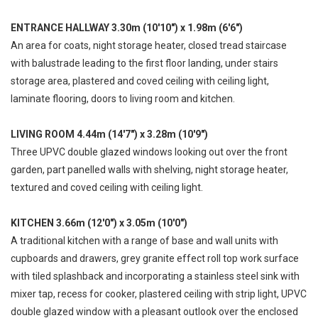
ENTRANCE HALLWAY 3.30m (10'10") x 1.98m (6'6")
An area for coats, night storage heater, closed tread staircase
with balustrade leading to the first floor landing, under stairs
storage area, plastered and coved ceiling with ceiling light,
laminate flooring, doors to living room and kitchen.
LIVING ROOM 4.44m (14'7") x 3.28m (10'9")
Three UPVC double glazed windows looking out over the front
garden, part panelled walls with shelving, night storage heater,
textured and coved ceiling with ceiling light.
KITCHEN 3.66m (12'0") x 3.05m (10'0")
A traditional kitchen with a range of base and wall units with
cupboards and drawers, grey granite effect roll top work surface
with tiled splashback and incorporating a stainless steel sink with
mixer tap, recess for cooker, plastered ceiling with strip light, UPVC
double glazed window with a pleasant outlook over the enclosed