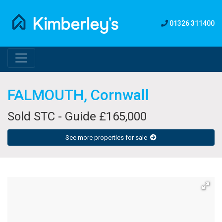
01326 311400
FALMOUTH, Cornwall
Sold STC - Guide £165,000
See more properties for sale