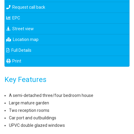
Request call back
EPC
Street view
Location map
Full Details
Print
Key Features
A semi-detached three/four bedroom house
Large mature garden
Two reception rooms
Car port and outbuildings
UPVC double glazed windows