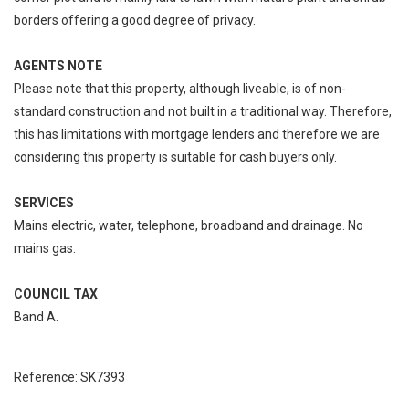
borders offering a good degree of privacy.
AGENTS NOTE
Please note that this property, although liveable, is of non-
standard construction and not built in a traditional way. Therefore,
this has limitations with mortgage lenders and therefore we are
considering this property is suitable for cash buyers only.
SERVICES
Mains electric, water, telephone, broadband and drainage. No
mains gas.
COUNCIL TAX
Band A.
Reference: SK7393