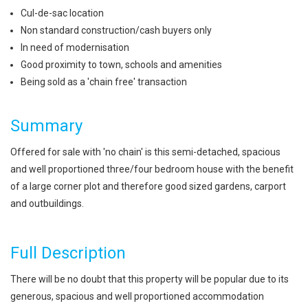
Cul-de-sac location
Non standard construction/cash buyers only
In need of modernisation
Good proximity to town, schools and amenities
Being sold as a 'chain free' transaction
Summary
Offered for sale with 'no chain' is this semi-detached, spacious
and well proportioned three/four bedroom house with the benefit
of a large corner plot and therefore good sized gardens, carport
and outbuildings.
Full Description
There will be no doubt that this property will be popular due to its
generous, spacious and well proportioned accommodation