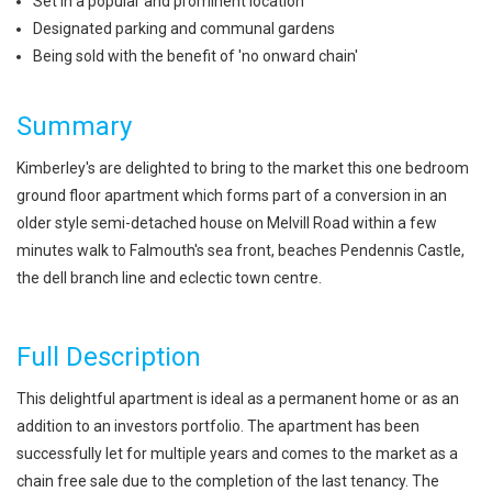
Set in a popular and prominent location
Designated parking and communal gardens
Being sold with the benefit of 'no onward chain'
Summary
Kimberley's are delighted to bring to the market this one bedroom
ground floor apartment which forms part of a conversion in an
older style semi-detached house on Melvill Road within a few
minutes walk to Falmouth's sea front, beaches Pendennis Castle,
the dell branch line and eclectic town centre.
Full Description
This delightful apartment is ideal as a permanent home or as an
addition to an investors portfolio. The apartment has been
successfully let for multiple years and comes to the market as a
chain free sale due to the completion of the last tenancy. The