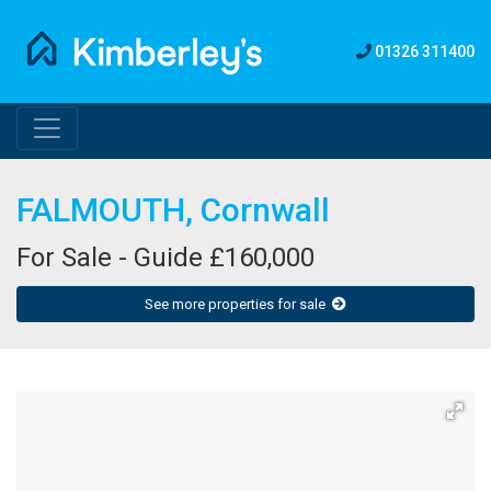
01326 311400
FALMOUTH, Cornwall
For Sale - Guide £160,000
See more properties for sale