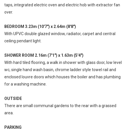
taps, integrated electric oven and electric hob with extractor fan
over.
BEDROOM 3.23m (10'7") x 2.64m (8'8")
With UPVC double glazed window, radiator, carpet and central
ceiling pendant light.
SHOWER ROOM 2.16m (7'1") x 1.63m (5'4")
With hard tiled flooring, a walk in shower with glass door, low level
wc, single hand wash basin, chrome ladder style towel rail and
enclosed louvre doors which houses the boiler and has plumbing
for a washing machine.
OUTSIDE
There are small communal gardens to the rear with a grassed
area.
PARKING