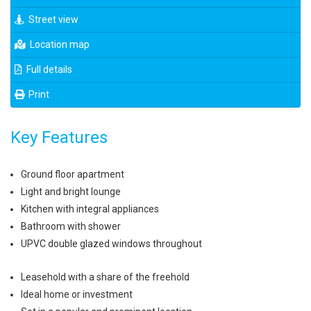
Street view
Location map
Full details
Print
Key Features
Ground floor apartment
Light and bright lounge
Kitchen with integral appliances
Bathroom with shower
UPVC double glazed windows throughout
Leasehold with a share of the freehold
Ideal home or investment