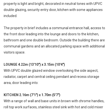
property is light and bright, decorated in neutral tones with UPVC
double glazing, security entry door, kitchen with some appliances
included.
The property in brief includes a communal entrance hall, access to
the front door leading into the lounge and doors to the kitchen,
bathroom and one double bedroom. Outside the building there are
communal gardens and an allocated parking space with additional
visitors space.
LOUNGE 4.22m (13'10") x 3.15m (10'4")
With UPVC double glazed window overlooking the side aspect,
radiator, carpet and central ceiling pendant and recess storage
area, door leading into:
KITCHEN 2.16m (7'1") x 1.70m (5'7")
With a range of wall and base units in brown with chrome handles,
roll top work surfaces, stainless steel sink with hot and cold mixer