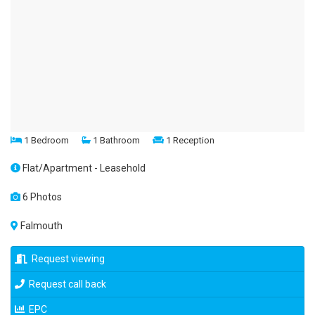
1 Bedroom
1 Bathroom
1 Reception
Flat/Apartment - Leasehold
6 Photos
Falmouth
Request viewing
Request call back
EPC