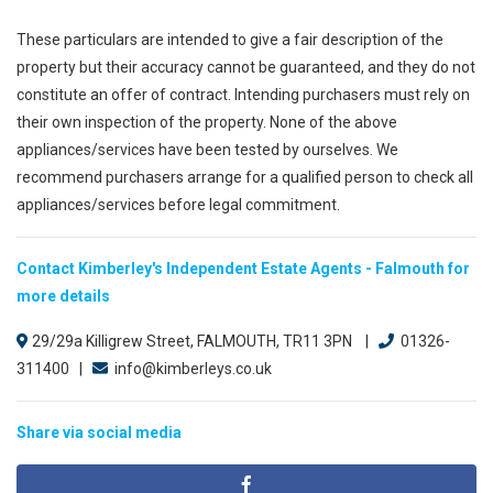
These particulars are intended to give a fair description of the
property but their accuracy cannot be guaranteed, and they do not
constitute an offer of contract. Intending purchasers must rely on
their own inspection of the property. None of the above
appliances/services have been tested by ourselves. We
recommend purchasers arrange for a qualified person to check all
appliances/services before legal commitment.
Contact Kimberley's Independent Estate Agents - Falmouth for
more details
29/29a Killigrew Street, FALMOUTH, TR11 3PN |
01326-
311400 |
info@kimberleys.co.uk
Share via social media