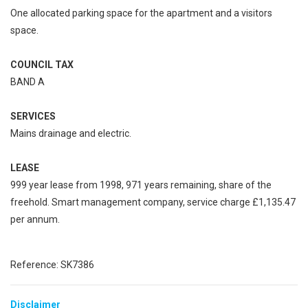
One allocated parking space for the apartment and a visitors
space.
COUNCIL TAX
BAND A
SERVICES
Mains drainage and electric.
LEASE
999 year lease from 1998, 971 years remaining, share of the
freehold. Smart management company, service charge £1,135.47
per annum.
Reference: SK7386
Disclaimer