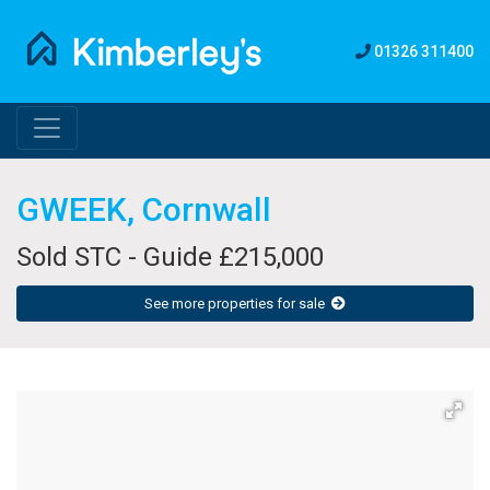
01326 311400
GWEEK, Cornwall
Sold STC - Guide £215,000
See more properties for sale