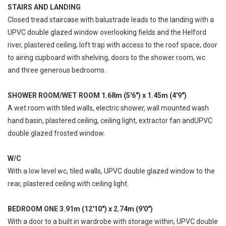
STAIRS AND LANDING
Closed tread staircase with balustrade leads to the landing with a
UPVC double glazed window overlooking fields and the Helford
river, plastered ceiling, loft trap with access to the roof space, door
to airing cupboard with shelving, doors to the shower room, wc
and three generous bedrooms.
SHOWER ROOM/WET ROOM 1.68m (5'6") x 1.45m (4'9")
A wet room with tiled walls, electric shower, wall mounted wash
hand basin, plastered ceiling, ceiling light, extractor fan andUPVC
double glazed frosted window.
W/C
With a low level wc, tiled walls, UPVC double glazed window to the
rear, plastered ceiling with ceiling light.
BEDROOM ONE 3.91m (12'10") x 2.74m (9'0")
With a door to a built in wardrobe with storage within, UPVC double