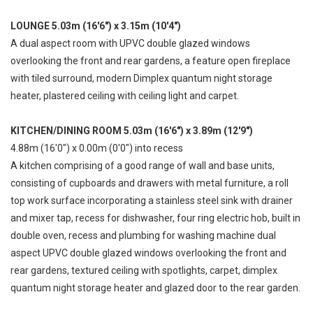
LOUNGE 5.03m (16'6") x 3.15m (10'4")
A dual aspect room with UPVC double glazed windows
overlooking the front and rear gardens, a feature open fireplace
with tiled surround, modern Dimplex quantum night storage
heater, plastered ceiling with ceiling light and carpet.
KITCHEN/DINING ROOM 5.03m (16'6") x 3.89m (12'9")
4.88m (16'0") x 0.00m (0'0") into recess
A kitchen comprising of a good range of wall and base units,
consisting of cupboards and drawers with metal furniture, a roll
top work surface incorporating a stainless steel sink with drainer
and mixer tap, recess for dishwasher, four ring electric hob, built in
double oven, recess and plumbing for washing machine dual
aspect UPVC double glazed windows overlooking the front and
rear gardens, textured ceiling with spotlights, carpet, dimplex
quantum night storage heater and glazed door to the rear garden.