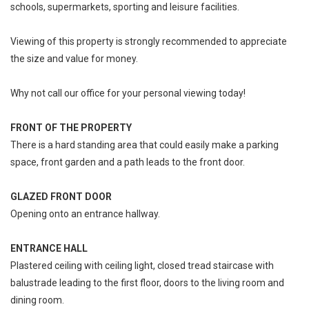
schools, supermarkets, sporting and leisure facilities.
Viewing of this property is strongly recommended to appreciate
the size and value for money.
Why not call our office for your personal viewing today!
FRONT OF THE PROPERTY
There is a hard standing area that could easily make a parking
space, front garden and a path leads to the front door.
GLAZED FRONT DOOR
Opening onto an entrance hallway.
ENTRANCE HALL
Plastered ceiling with ceiling light, closed tread staircase with
balustrade leading to the first floor, doors to the living room and
dining room.