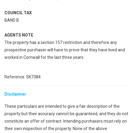
COUNCIL TAX
BAND B
AGENTS NOTE
The property has a section 157 restriction and therefore any
prospective purchaser will have to prove that they have lived and
worked in Cornwall for the last three years.
Reference: SK7384
Disclaimer
These particulars are intended to give a fair description of the
property but their accuracy cannot be guaranteed, and they do not
constitute an offer of contract. Intending purchasers must rely on
their own inspection of the property. None of the above