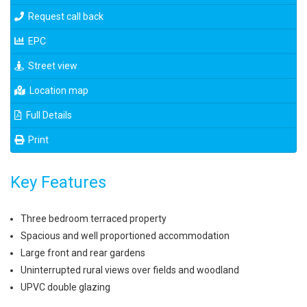
Request call back
EPC
Street view
Location map
Full Details
Print
Key Features
Three bedroom terraced property
Spacious and well proportioned accommodation
Large front and rear gardens
Uninterrupted rural views over fields and woodland
UPVC double glazing