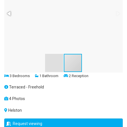
3 Bedrooms
1 Bathroom
2 Reception
Terraced - Freehold
4 Photos
Helston
Request viewing