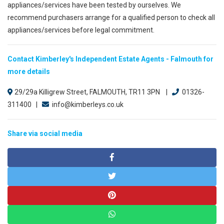
appliances/services have been tested by ourselves. We
recommend purchasers arrange for a qualified person to check all
appliances/services before legal commitment.
Contact Kimberley's Independent Estate Agents - Falmouth for
more details
29/29a Killigrew Street, FALMOUTH, TR11 3PN |
01326-
311400 |
info@kimberleys.co.uk
Share via social media