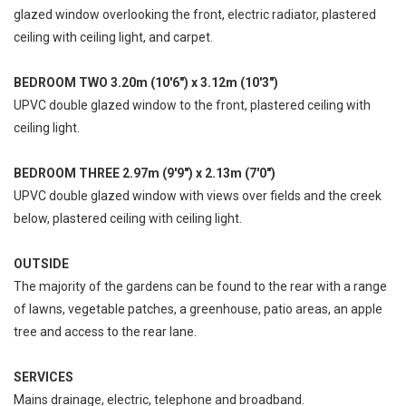
glazed window overlooking the front, electric radiator, plastered
ceiling with ceiling light, and carpet.
BEDROOM TWO 3.20m (10'6") x 3.12m (10'3")
UPVC double glazed window to the front, plastered ceiling with
ceiling light.
BEDROOM THREE 2.97m (9'9") x 2.13m (7'0")
UPVC double glazed window with views over fields and the creek
below, plastered ceiling with ceiling light.
OUTSIDE
The majority of the gardens can be found to the rear with a range
of lawns, vegetable patches, a greenhouse, patio areas, an apple
tree and access to the rear lane.
SERVICES
Mains drainage, electric, telephone and broadband.