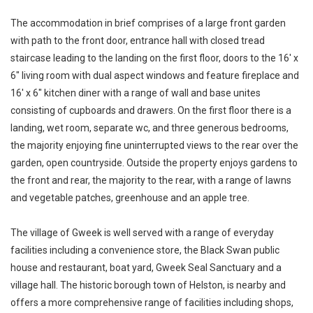
The accommodation in brief comprises of a large front garden
with path to the front door, entrance hall with closed tread
staircase leading to the landing on the first floor, doors to the 16' x
6" living room with dual aspect windows and feature fireplace and
16' x 6" kitchen diner with a range of wall and base unites
consisting of cupboards and drawers. On the first floor there is a
landing, wet room, separate wc, and three generous bedrooms,
the majority enjoying fine uninterrupted views to the rear over the
garden, open countryside. Outside the property enjoys gardens to
the front and rear, the majority to the rear, with a range of lawns
and vegetable patches, greenhouse and an apple tree.
The village of Gweek is well served with a range of everyday
facilities including a convenience store, the Black Swan public
house and restaurant, boat yard, Gweek Seal Sanctuary and a
village hall. The historic borough town of Helston, is nearby and
offers a more comprehensive range of facilities including shops,