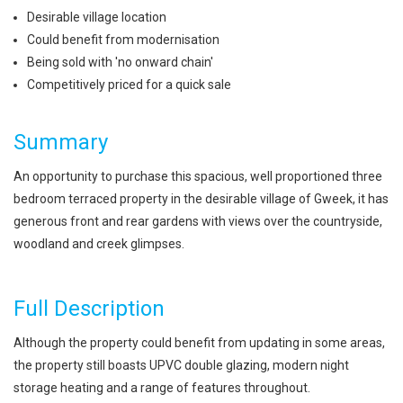
Desirable village location
Could benefit from modernisation
Being sold with 'no onward chain'
Competitively priced for a quick sale
Summary
An opportunity to purchase this spacious, well proportioned three
bedroom terraced property in the desirable village of Gweek, it has
generous front and rear gardens with views over the countryside,
woodland and creek glimpses.
Full Description
Although the property could benefit from updating in some areas,
the property still boasts UPVC double glazing, modern night
storage heating and a range of features throughout.