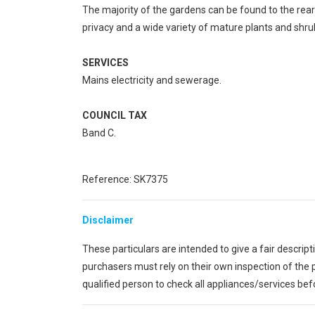
The majority of the gardens can be found to the rear
privacy and a wide variety of mature plants and shru
SERVICES
Mains electricity and sewerage.
COUNCIL TAX
Band C.
Reference: SK7375
Disclaimer
These particulars are intended to give a fair descrip
purchasers must rely on their own inspection of th
qualified person to check all appliances/services be