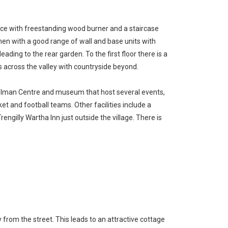
ace with freestanding wood burner and a staircase
chen with a good range of wall and base units with
ing to the rear garden. To the first floor there is a
across the valley with countryside beyond.
 Tolman Centre and museum that host several events,
ket and football teams. Other facilities include a
ngilly Wartha Inn just outside the village. There is
 from the street. This leads to an attractive cottage