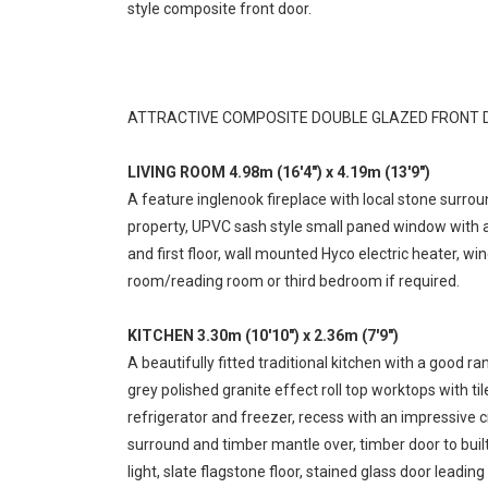
style composite front door.
ATTRACTIVE COMPOSITE DOUBLE GLAZED FRONT D
LIVING ROOM 4.98m (16'4") x 4.19m (13'9")
A feature inglenook fireplace with local stone surro
property, UPVC sash style small paned window with a 
and first floor, wall mounted Hyco electric heater, wi
room/reading room or third bedroom if required.
KITCHEN 3.30m (10'10") x 2.36m (7'9")
A beautifully fitted traditional kitchen with a good
grey polished granite effect roll top worktops with t
refrigerator and freezer, recess with an impressive c
surround and timber mantle over, timber door to built
light, slate flagstone floor, stained glass door leading 