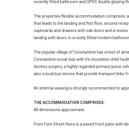
recently fitted bathroom and UPVC double glazing t
The properties flexible accommodation comprises; an
that leads to the landing and first floor, second rec
cupboards and drawers with oak doors and a recess th
landing with doors to a nicely fitted modern bathro
The popular village of Constantine has a host of am
Constantine social club with it's recreation child faci
doctors surgery, a highly regarded primary/junior sch
also a local bus service that provide transport links 
An internal viewing is strongly recommended to appre
THE ACCOMMODATION COMPRISES:
All dimensions approximate.
From Fore Street there is a paved front patio with de