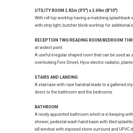
UTILITY ROOM 2.82m (9'3") x 2.69m (8'10")
With roll top worktop having a matching splashback w
with strip light, butcher block worktop for addition
RECEPTION TWO/READING ROOM/BEDROOM THREE 5.
at widest point.
A useful irregular shaped room that can be used as
overlooking Fore Street, Hyco electric radiator, plaste
STAIRS AND LANDING
A staircase with rope handrail leads to a galleried styl
doors to the bathroom and the bedrooms.
BATHROOM
A nicely appointed bathroom which is in keeping with 
shower, pedestal wash hand basin with tiled splashbac
sill window with exposed stone surround and UPVC do