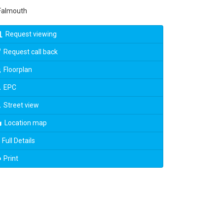
almouth
Request viewing
Request call back
Floorplan
EPC
Street view
Location map
Full Details
Print