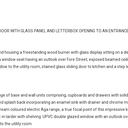
OOR WITH GLASS PANEL AND LETTERBOX OPENING TO AN ENTRANCE
und housing a freestanding wood burner with glass display sitting on a 
window seat having an outlook over Fore Street, exposed beamed ceiling,
ndow to the utility room, stained glass sliding door to kitchen and a step
 range of base and wall units comprising; cupboards and drawers with sol
iled splash back incorporating an enamel sink with drainer and chrome mi
ream coloured electric Aga range, a true focal point of this impressive 
-in larder with shelving. UPVC double glazed window with an outlook over
to the utility room.