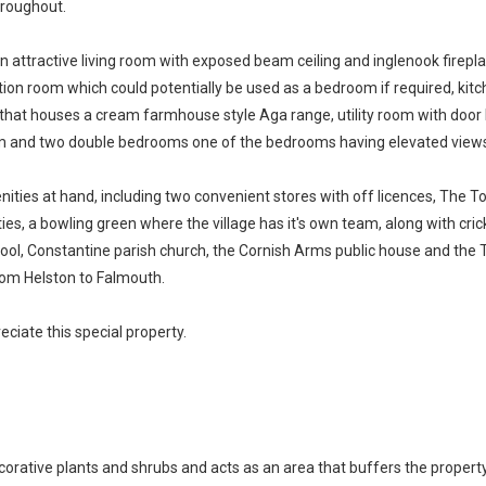
hroughout.
 attractive living room with exposed beam ceiling and inglenook firepl
eption room which could potentially be used as a bedroom if required, kit
at houses a cream farmhouse style Aga range, utility room with door lead
om and two double bedrooms one of the bedrooms having elevated views 
enities at hand, including two convenient stores with off licences, The
lities, a bowling green where the village has it's own team, along with cric
ool, Constantine parish church, the Cornish Arms public house and the Tre
from Helston to Falmouth.
ciate this special property.
corative plants and shrubs and acts as an area that buffers the property