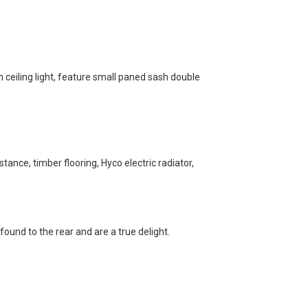
h ceiling light, feature small paned sash double
ance, timber flooring, Hyco electric radiator,
found to the rear and are a true delight.