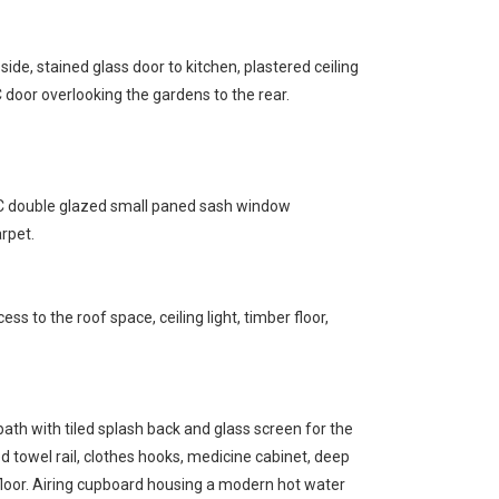
de, stained glass door to kitchen, plastered ceiling
 door overlooking the gardens to the rear.
VC double glazed small paned sash window
arpet.
ess to the roof space, ceiling light, timber floor,
ath with tiled splash back and glass screen for the
d towel rail, clothes hooks, medicine cabinet, deep
floor. Airing cupboard housing a modern hot water