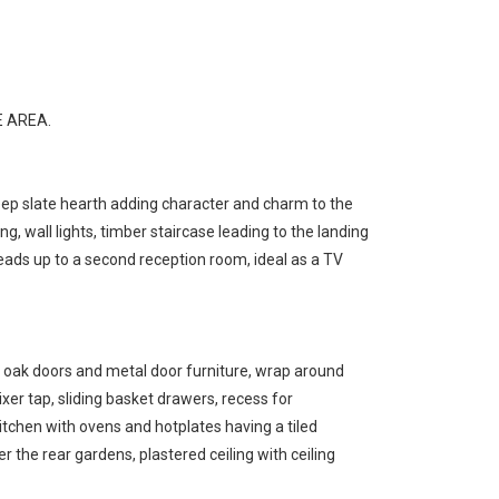
 AREA.
deep slate hearth adding character and charm to the
 wall lights, timber staircase leading to the landing
 leads up to a second reception room, ideal as a TV
id oak doors and metal door furniture, wrap around
xer tap, sliding basket drawers, recess for
kitchen with ovens and hotplates having a tiled
 the rear gardens, plastered ceiling with ceiling