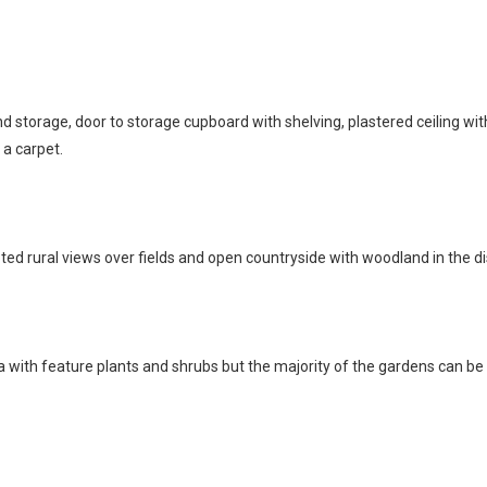
nd storage, door to storage cupboard with shelving, plastered ceiling wit
 a carpet.
 rural views over fields and open countryside with woodland in the dist
ea with feature plants and shrubs but the majority of the gardens can be 