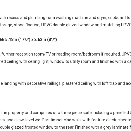
ith recess and plumbing for a washing machine and dryer, cupboard to si
al storage, stone flooring, UPVC double glazed window and matching UPVC
18m (17'0") x 2.62m (8'7")
 a further reception room/TV or reading room/bedroom if required. UP
red ceiling with ceiling light, window to utility room and finished with a c
e landing with decorative railings, plastered ceiling with loft trap and acc
the property and comprises of a three piece suite including a panelled b
k and a low-level wc. Part timber clad walls with feature electric heate
uble glazed frosted window to the rear. Finished with a grey laminate 