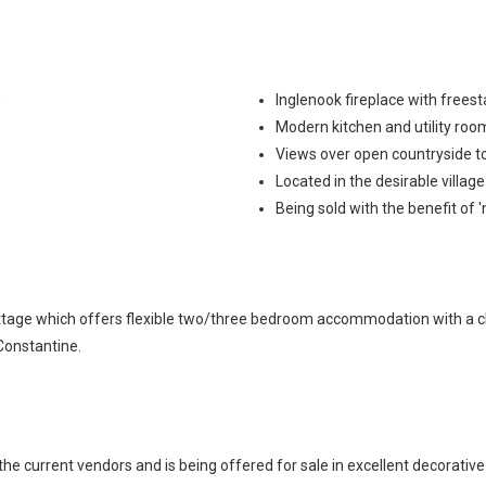
e
Inglenook fireplace with free
Modern kitchen and utility ro
Views over open countryside to
Located in the desirable villag
Being sold with the benefit of 
cottage which offers flexible two/three bedroom accommodation with a 
 Constantine.
current vendors and is being offered for sale in excellent decorative o