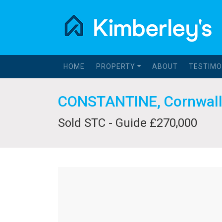
HOME
PROPERTY
ABOUT
TESTIMO
CONSTANTINE, Cornwal
Sold STC - Guide £270,000