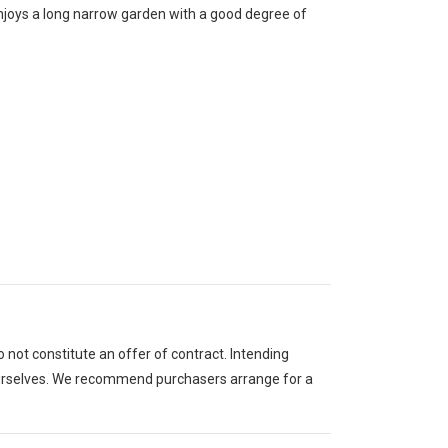
enjoys a long narrow garden with a good degree of
 not constitute an offer of contract. Intending
 ourselves. We recommend purchasers arrange for a