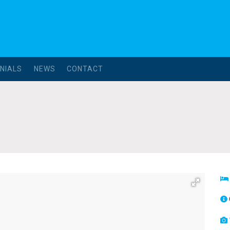
NIALS
NEWS
CONTACT
l