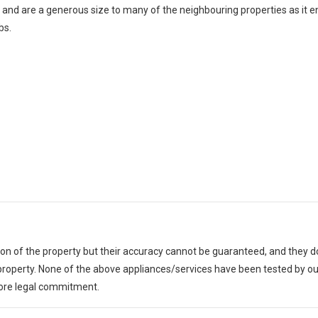
 and are a generous size to many of the neighbouring properties as it 
bs.
tion of the property but their accuracy cannot be guaranteed, and they do
e property. None of the above appliances/services have been tested by
fore legal commitment.