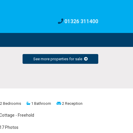
01326 311400
See more properties for sale
2 Bedrooms
1 Bathroom
2 Reception
Cottage - Freehold
17 Photos