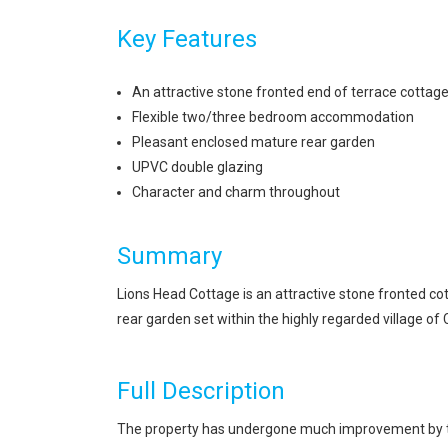
Key Features
An attractive stone fronted end of terrace cottag
Flexible two/three bedroom accommodation
Pleasant enclosed mature rear garden
UPVC double glazing
Character and charm throughout
Summary
Lions Head Cottage is an attractive stone fronted 
rear garden set within the highly regarded village of
Full Description
The property has undergone much improvement by the 