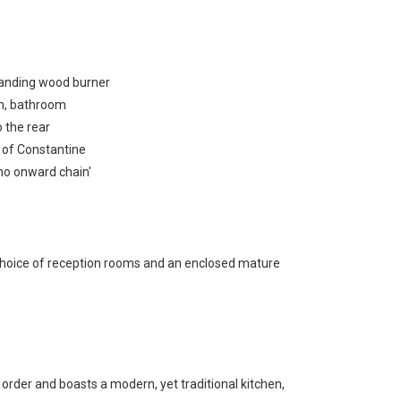
standing wood burner
om, bathroom
 the rear
e of Constantine
'no onward chain'
choice of reception rooms and an enclosed mature
rder and boasts a modern, yet traditional kitchen,