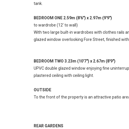
tank.
BEDROOM ONE 2.59m (8'6") x 2.97m (9'9")
to wardrobe (12' to wall)
With two large built-in wardrobes with clothes rails a
glazed window overlooking Fore Street, finished with
BEDROOM TWO 3.23m (10'7") x 2.67m (8'9")
UPVC double glazed window enjoying fine uninterrupted
plastered ceiling with ceiling light.
OUTSIDE
To the front of the property is an attractive patio ar
REAR GARDENS