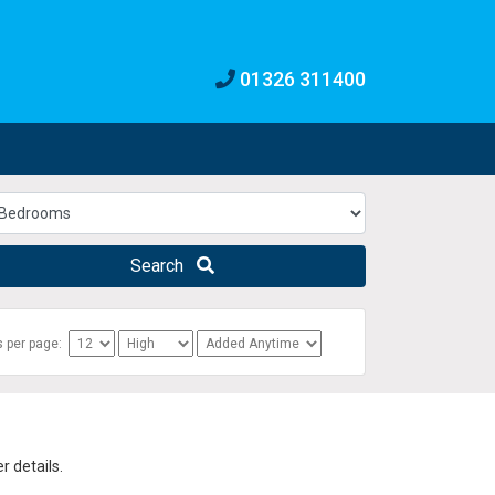
01326 311400
Search
s per page:
 details.