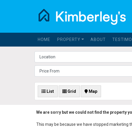
HOME
PROPERTY
ABOUT
TESTIMO
List
Grid
Map
We are sorry but we could not find the property y
This may be because we have stopped marketing the 