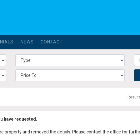
NIALS
NEWS
CONTACT
Result
ou have requested.
property and removed the details. Please contact the office for further