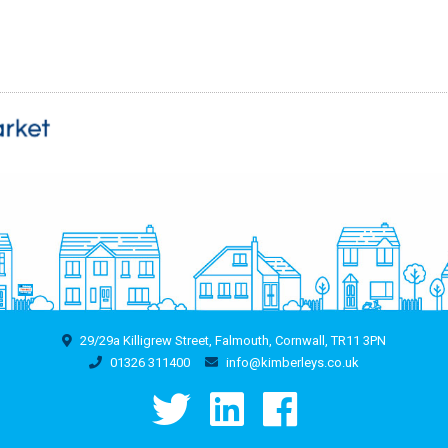
29/29a Killigrew Street, Falmouth, Cornwall, TR11 3PN
01326 311400
info@kimberleys.co.uk