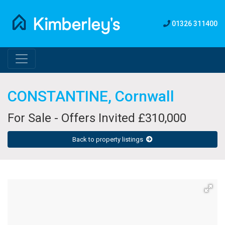
01326 311400
CONSTANTINE, Cornwall
For Sale - Offers Invited £310,000
Back to property listings