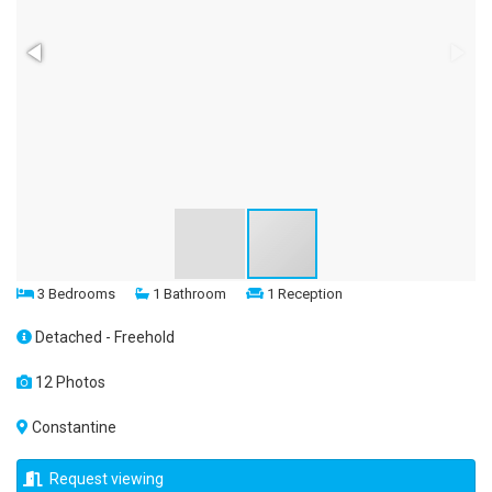
3 Bedrooms
1 Bathroom
1 Reception
Detached - Freehold
12 Photos
Constantine
Request viewing