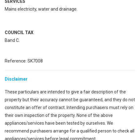
SERVICES
Mains electricity, water and drainage.
COUNCIL TAX
Band C.
Reference: SK7008
Disclaimer
These particulars are intended to give a fair description of the
property but their accuracy cannot be guaranteed, and they do not
constitute an offer of contract. Intending purchasers must rely on
their own inspection of the property. None of the above
appliances/services have been tested by ourselves. We
recommend purchasers arrange for a qualified person to check all
appliances/services before legal commitment.