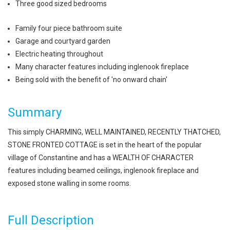
Three good sized bedrooms
Family four piece bathroom suite
Garage and courtyard garden
Electric heating throughout
Many character features including inglenook fireplace
Being sold with the benefit of 'no onward chain'
Summary
This simply CHARMING, WELL MAINTAINED, RECENTLY THATCHED,
STONE FRONTED COTTAGE is set in the heart of the popular
village of Constantine and has a WEALTH OF CHARACTER
features including beamed ceilings, inglenook fireplace and
exposed stone walling in some rooms.
Full Description