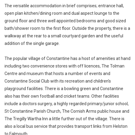
The versatile accommodation in brief comprises; entrance hall,
open plan kitchen/dining room and dual aspect lounge to the
ground floor and three well appointed bedrooms and good sized
bath/shower room to the first floor. Outside the property, there is a
walkway at the rear to a small courtyard garden and the useful
addition of the single garage.
The popular village of Constantine has a host of amenities at hand
including two convenience stores with off licences, The Tolman
Centre and museum that hosts a number of events and
Constantine Social Club with its recreation and children's
playground facilities. There is a bowling green and Constantine
also has their own football and cricket teams. Other facilities
include a doctors surgery, a highly regarded primary/junior school,
St Constantine Parish Church, The Cornish Arms public house and
The Tregilly Wartha Inn a little further out of the village. There is
also a local bus service that provides transport links from Helston
to Falmouth.