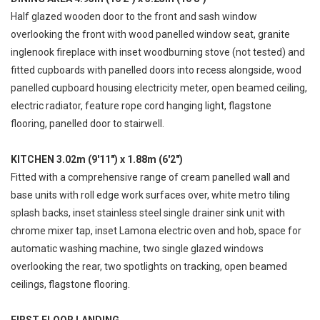
Half glazed wooden door to the front and sash window
overlooking the front with wood panelled window seat, granite
inglenook fireplace with inset woodburning stove (not tested) and
fitted cupboards with panelled doors into recess alongside, wood
panelled cupboard housing electricity meter, open beamed ceiling,
electric radiator, feature rope cord hanging light, flagstone
flooring, panelled door to stairwell.
KITCHEN 3.02m (9'11") x 1.88m (6'2")
Fitted with a comprehensive range of cream panelled wall and
base units with roll edge work surfaces over, white metro tiling
splash backs, inset stainless steel single drainer sink unit with
chrome mixer tap, inset Lamona electric oven and hob, space for
automatic washing machine, two single glazed windows
overlooking the rear, two spotlights on tracking, open beamed
ceilings, flagstone flooring.
FIRST FLOOR LANDING