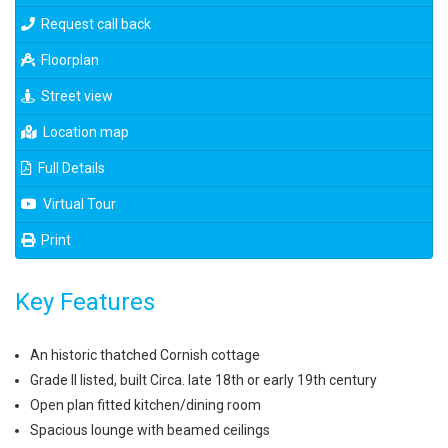
Request call back
Floorplan
Street view
Location map
Full Details
Virtual Tour
Print
Key Features
An historic thatched Cornish cottage
Grade II listed, built Circa. late 18th or early 19th century
Open plan fitted kitchen/dining room
Spacious lounge with beamed ceilings