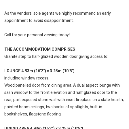
As the vendors' sole agents we highly recommend an early
appointment to avoid disappointment.
Call for your personal viewing today!
THE ACCOMMODATIOM COMPRISES
Granite step to half-glazed wooden door giving access to:
LOUNGE 4.93m (16'2") x 3.25m (10'8")
including window recess.
Wood panelled door from dining area. A dual aspect lounge with
sash window to the front elevation and half glazed door to the
rear, part exposed stone wall with inset fireplace on a slate hearth,
painted beam ceilings, two banks of spotlights, built-in
bookshelves, flagstone flooring.
DINING AREA 4.93m (16'2") x 3.25m (10'8")