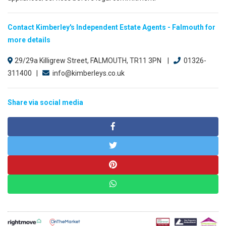
Contact Kimberley's Independent Estate Agents - Falmouth for
more details
29/29a Killigrew Street, FALMOUTH, TR11 3PN |
01326-
311400 |
info@kimberleys.co.uk
Share via social media