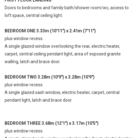
Doors to bedrooms and family bath/shower room/wc, access to
loft space, central ceiling light.
BEDROOM ONE 3.33m (10'11") x 2.41m (7'11")
plus window recess.
A single glazed window overlooking the rear, electric heater,
carpet, central ceiling pendant light, area of exposed granite
walling, latch and brace door.
BEDROOM TWO 3.28m (10'9") x 3.28m (10'9")
plus window recess.
A single glazed sash window, electric heater, carpet, central
pendant light, latch and brace door.
BEDROOM THREE 3.68m (12'1") x 3.17m (10'5")
plus window recess.