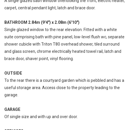
A single glazed sash window overlooking the front, electric heater,
carpet, central pendant light, latch and brace door.
BATHROOM 2.84m (9'4") x 2.08m (6'10")
Single glazed window to the rear elevation. Fitted with a white
suite comprising bath with pine panel, low-level flush wc, separate
shower cubicle with Triton T80 overhead shower, tiled surround
and glass screen, chrome electrically heated towel rail, latch and
brace door, shaver point, vinyl flooring.
OUTSIDE
To the rear there is a courtyard garden which is pebbled and has a
useful storage area. Access close to the property leading to the
garage.
GARAGE
Of single size and with up and over door.