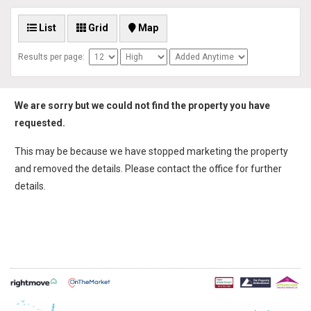
List
Grid
Map
Results per page:
We are sorry but we could not find the property you have
requested.
This may be because we have stopped marketing the property
and removed the details. Please contact the office for further
details.