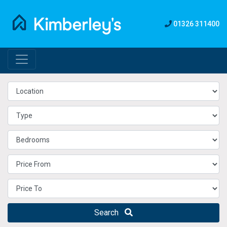
01326 311400
Search